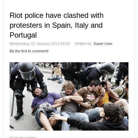
Riot police have clashed with
protesters in Spain, Italy and
Portugal
Wednesday, 02 January 2013 00:00
Written by
Super User
Be the first to comment!
Image description