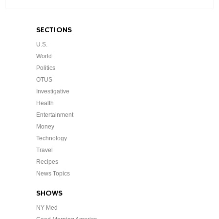
SECTIONS
U.S.
World
Politics
OTUS
Investigative
Health
Entertainment
Money
Technology
Travel
Recipes
News Topics
SHOWS
NY Med