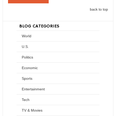
back to top
BLOG CATEGORIES
World
U.S.
Politics
Economic
Sports
Entertainment
Tech
TV & Movies