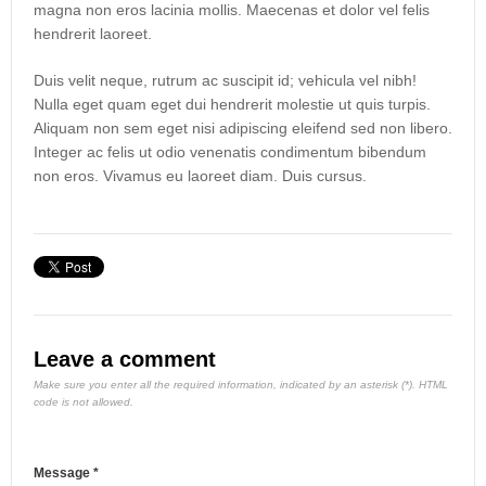
magna non eros lacinia mollis. Maecenas et dolor vel felis
hendrerit laoreet.
Duis velit neque, rutrum ac suscipit id; vehicula vel nibh!
Nulla eget quam eget dui hendrerit molestie ut quis turpis.
Aliquam non sem eget nisi adipiscing eleifend sed non libero.
Integer ac felis ut odio venenatis condimentum bibendum
non eros. Vivamus eu laoreet diam. Duis cursus.
Leave a comment
Make sure you enter all the required information, indicated by an asterisk (*). HTML
code is not allowed.
Message *