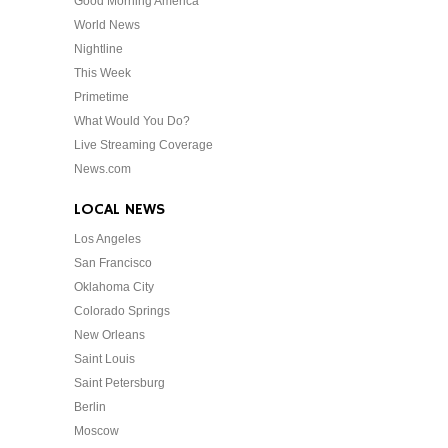
Good Morning America
World News
Nightline
This Week
Primetime
What Would You Do?
Live Streaming Coverage
News.com
LOCAL NEWS
Los Angeles
San Francisco
Oklahoma City
Colorado Springs
New Orleans
Saint Louis
Saint Petersburg
Berlin
Moscow