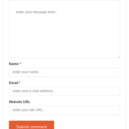
Name *
Email *
Website URL