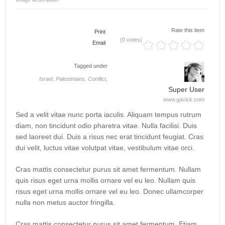
Rate this item
Print
(0 votes)
Email
Tagged under
Israel,
Palestinians,
Conflict,
Super User
www.gavick.com
Sed a velit vitae nunc porta iaculis. Aliquam tempus rutrum
diam, non tincidunt odio pharetra vitae. Nulla facilisi. Duis
sed laoreet dui. Duis a risus nec erat tincidunt feugiat. Cras
dui velit, luctus vitae volutpat vitae, vestibulum vitae orci.
Cras mattis consectetur purus sit amet fermentum. Nullam
quis risus eget urna mollis ornare vel eu leo. Nullam quis
risus eget urna mollis ornare vel eu leo. Donec ullamcorper
nulla non metus auctor fringilla.
Cras mattis consectetur purus sit amet fermentum. Etiam