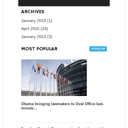
ARCHIVES
January 2018 (1)
April 2016 (24)
January 2013 (3)
MOST POPULAR
Obama bringing lawmakers to Oval Office last-
minute…