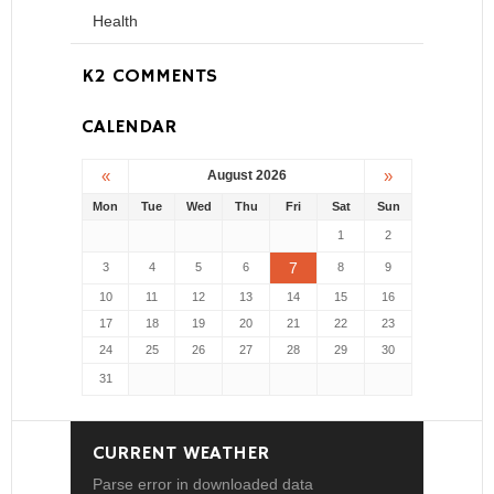
Health
K2 COMMENTS
CALENDAR
«
»
August 2026
Mon
Tue
Wed
Thu
Fri
Sat
Sun
1
2
7
3
4
5
6
8
9
10
11
12
13
14
15
16
17
18
19
20
21
22
23
24
25
26
27
28
29
30
31
CURRENT WEATHER
Parse error in downloaded data