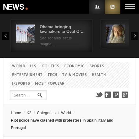
Obama bringing
Pres
lawmakers to Oval Of…
Obam
Username
Sed sodales lectus
Sed a
magna,...
Password
WORLD
U.S.
POLITICS
ECONOMIC
SPORTS
Remember Me
ENTERTAINMENT
TECH
TV & MOVIES
HEALTH
IREPORTS
MOST POPULAR
Create an account
Forgot your password?
Forgot your username?
Home
/
K2
/
Categories
/
World
/
Riot police have clashed with protesters in Spain, Italy and
Portugal