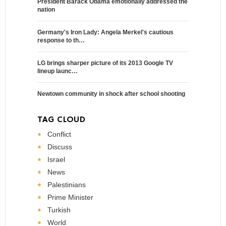
President Barack Obama emotionally addressed the
nation
Germany's Iron Lady: Angela Merkel's cautious
response to th…
LG brings sharper picture of its 2013 Google TV
lineup launc…
Newtown community in shock after school shooting
TAG CLOUD
Conflict
Discuss
Israel
News
Palestinians
Prime Minister
Turkish
World