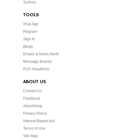
Sydney
TOOLS
iPad App
Register
Sign In
Blogs
Emails & News Alerts
Message Boards
RSS Headlines
ABOUT US
Contact Us
Feedback
Advertising
Privacy Policy
Interest-Based Ads
Terms of Use
Site Map