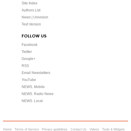
Site Index
Authors List
News | Univision
Text Version
FOLLOW US
Facebook
Twitter
Google+
RSS
Email Newsletters
YouTube
NEWS. Mobile
NEWS. Radio News
NEWS. Local
Home
Terms of Service
Privacy guidelines
Contact Us
Videos
Tools & Widgets