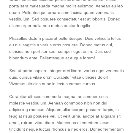
porta sem malesuada magna mollis euismod. Aenean eu leo
quam. Pellentesque ornare sem lacinia quam venenatis
vestibulum. Sed posuere consectetur est at lobortis. Donec
ullamcorper nulla non metus auctor fringilla.
Phasellus dictum placerat pellentesque. Duis vehicula tellus
eu nisi sagittis a varius eros posuere. Donec metus dui,
ultricies non porttitor sed, semper eget enim. Duis sed
bibendum ante. Pellentesque at augue lorem!
Sed ut porta sapien. Integer orci libero, varius eget venenatis
quis, cursus vitae orci? Curabitur vitae ultricies dolor!
Vivamus ultricies nunc in lectus cursus cursus.
Curabitur ultrices commodo magna, ac semper risus
molestie vestibulum. Aenean commodo nibh non dui
adipiscing rhoncus. Aliquam ullamcorper posuere turpis, in
feugiat risus posuere vel. Ut velit urna, auctor at aliquam sit
amet, rutrum vitae diam. Maecenas elementum lacus
tincidunt neque luctus rhoncus a nec eros. Donec fermentum