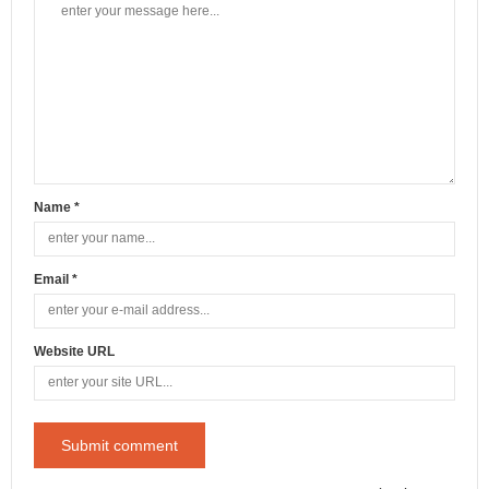
Name *
Email *
Website URL