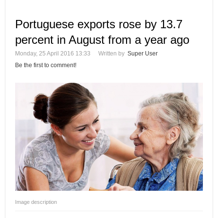
Portuguese exports rose by 13.7
percent in August from a year ago
Monday, 25 April 2016 13:33
Written by
Super User
Be the first to comment!
Image description