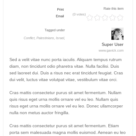
Rate this item
Print
(0 votes)
Email
Tagged under
Conflict,
Palestinians,
Israel,
Super User
www.gavick.com
Sed a velit vitae nunc porta iaculis. Aliquam tempus rutrum
diam, non tincidunt odio pharetra vitae. Nulla facilisi. Duis
sed laoreet dui. Duis a risus nec erat tincidunt feugiat. Cras
dui velit, luctus vitae volutpat vitae, vestibulum vitae orci.
Cras mattis consectetur purus sit amet fermentum. Nullam
quis risus eget urna mollis ornare vel eu leo. Nullam quis
risus eget urna mollis ornare vel eu leo. Donec ullamcorper
nulla non metus auctor fringilla.
Cras mattis consectetur purus sit amet fermentum. Etiam
porta sem malesuada magna mollis euismod. Aenean eu leo