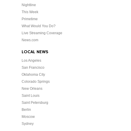
Nightline
This Week
Primetime
What Would You Do?
Live Streaming Coverage
News.com
LOCAL NEWS
Los Angeles
San Francisco
Oklahoma City
Colorado Springs
New Orleans
Saint Louis
Saint Petersburg
Berlin
Moscow
Sydney