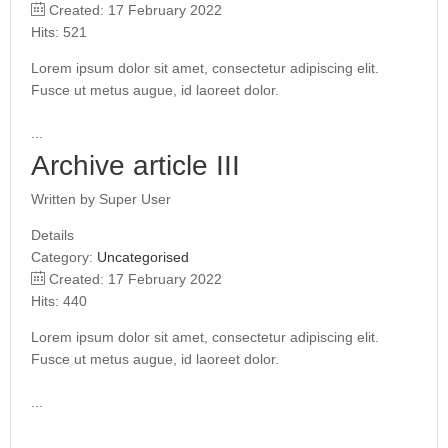
Created: 17 February 2022
Hits: 521
Lorem ipsum dolor sit amet, consectetur adipiscing elit.
Fusce ut metus augue, id laoreet dolor.
...
Archive article III
Written by
Super User
Details
Category:
Uncategorised
Created: 17 February 2022
Hits: 440
Lorem ipsum dolor sit amet, consectetur adipiscing elit.
Fusce ut metus augue, id laoreet dolor.
...