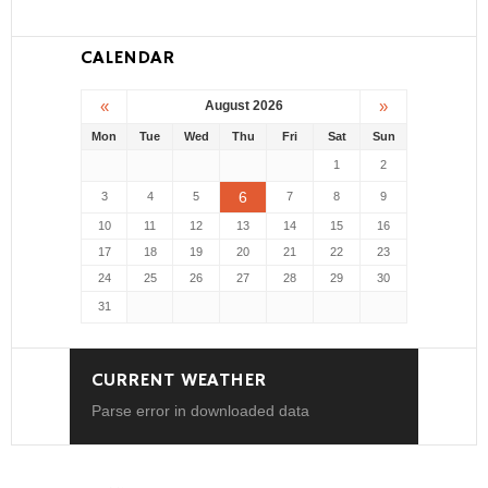
CALENDAR
«
»
August 2026
Mon
Tue
Wed
Thu
Fri
Sat
Sun
1
2
6
3
4
5
7
8
9
10
11
12
13
14
15
16
17
18
19
20
21
22
23
24
25
26
27
28
29
30
31
CURRENT WEATHER
Parse error in downloaded data