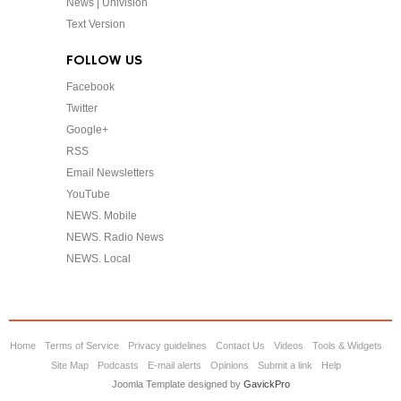
News | Univision
Text Version
FOLLOW US
Facebook
Twitter
Google+
RSS
Email Newsletters
YouTube
NEWS. Mobile
NEWS. Radio News
NEWS. Local
Home
Terms of Service
Privacy guidelines
Contact Us
Videos
Tools & Widgets
Site Map
Podcasts
E-mail alerts
Opinions
Submit a link
Help
Joomla Template designed by
GavickPro