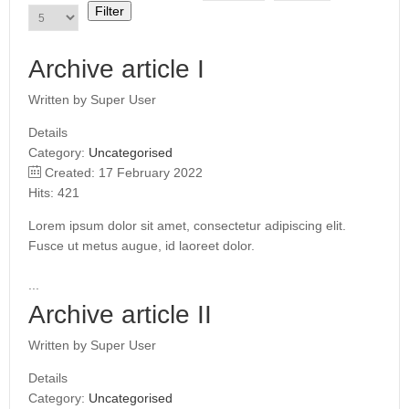
i
Filter
t
l
e
Archive article I
F
i
Written by
Super User
l
t
Details
e
Category:
Uncategorised
r
Created: 17 February 2022
Hits: 421
Lorem ipsum dolor sit amet, consectetur adipiscing elit.
Fusce ut metus augue, id laoreet dolor.
...
Archive article II
Written by
Super User
Details
Category:
Uncategorised