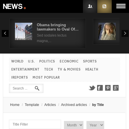
Obama bringing
Pres
lawmakers to Oval Of…
Obam
Username
Sed sodales lectus
Sed a
magna,...
Password
WORLD
U.S.
POLITICS
ECONOMIC
SPORTS
Remember Me
ENTERTAINMENT
TECH
TV & MOVIES
HEALTH
IREPORTS
MOST POPULAR
Create an account
Forgot your password?
Forgot your username?
Home
/
Template
/
Articles
/
Archived articles
/
by Title
T