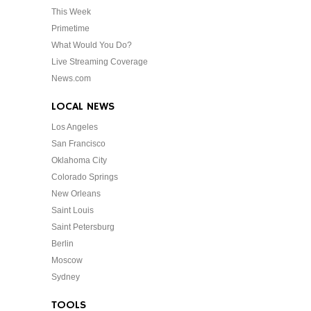
This Week
Primetime
What Would You Do?
Live Streaming Coverage
News.com
LOCAL NEWS
Los Angeles
San Francisco
Oklahoma City
Colorado Springs
New Orleans
Saint Louis
Saint Petersburg
Berlin
Moscow
Sydney
TOOLS