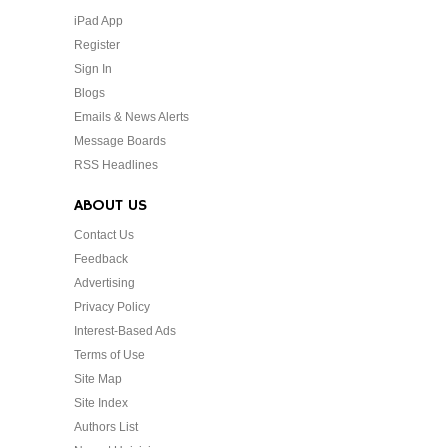
iPad App
Register
Sign In
Blogs
Emails & News Alerts
Message Boards
RSS Headlines
ABOUT US
Contact Us
Feedback
Advertising
Privacy Policy
Interest-Based Ads
Terms of Use
Site Map
Site Index
Authors List