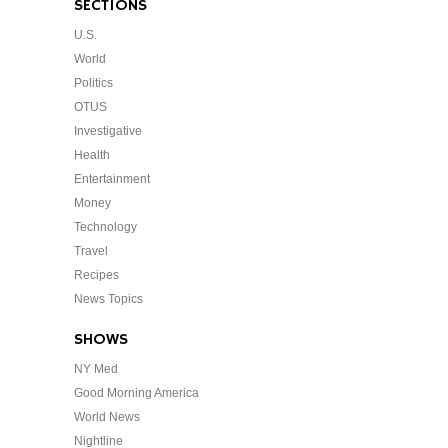
SECTIONS
U.S.
World
Politics
OTUS
Investigative
Health
Entertainment
Money
Technology
Travel
Recipes
News Topics
SHOWS
NY Med
Good Morning America
World News
Nightline