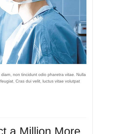
 diam, non tincidunt odio pharetra vitae. Nulla
 feugiat. Cras dui velit, luctus vitae volutpat
t a Million More