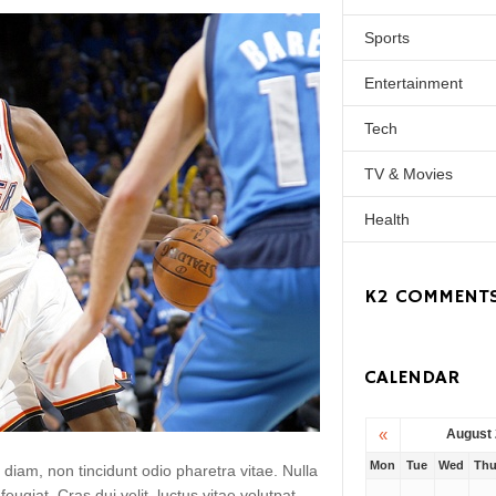
Sports
Entertainment
Tech
TV & Movies
Health
K2 COMMENT
CALENDAR
«
August
Mon
Tue
Wed
Th
 diam, non tincidunt odio pharetra vitae. Nulla
 feugiat. Cras dui velit, luctus vitae volutpat