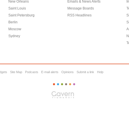
New Orleans
Emails & News Alerts
I
Saint Louis
Message Boards
T
Saint Petersburg
RSS Headlines
S
Berlin
S
Moscow
A
Sydney
N
T
dgets
Site Map
Podcasts
E-mail alerts
Opinions
Submit a link
Help