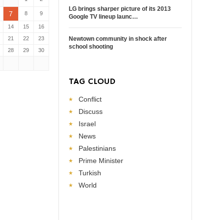
LG brings sharper picture of its 2013
7
8
9
Google TV lineup launc…
14
15
16
21
22
23
Newtown community in shock after
school shooting
28
29
30
TAG CLOUD
Conflict
Discuss
Israel
News
Palestinians
Prime Minister
Turkish
World