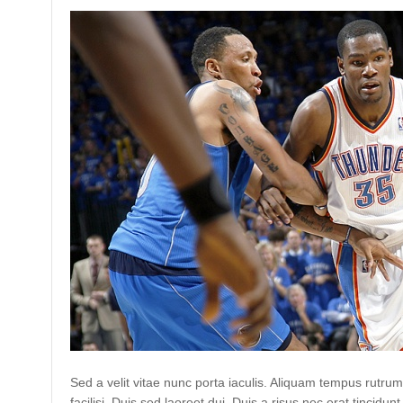
Sed a velit vitae nunc porta iaculis. Aliquam tempus rutrum
facilisi. Duis sed laoreet dui. Duis a risus nec erat tincidunt