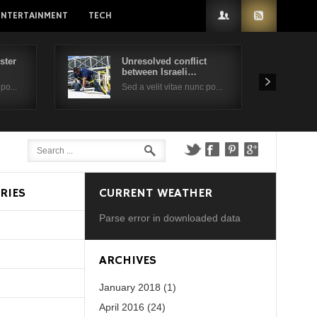
ENTERTAINMENT
TECH
ster
Unresolved conflict
between Israeli…
po...
Sed a velit vitae nunc po...
RIES
CURRENT WEATHER
Parse error in downloaded data
d?
ARCHIVES
January 2018 (1)
April 2016 (24)