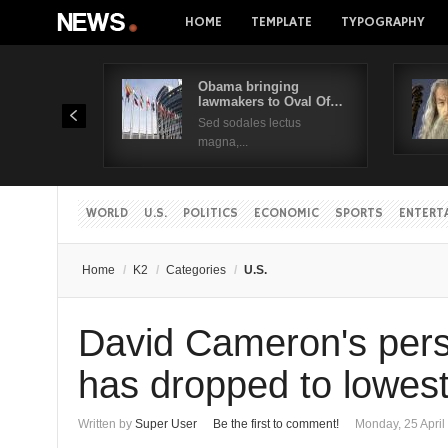
HOME
TEMPLATE
TYPOGRAPHY
Obama bringing
lawmakers to Oval Of…
Sed sodales lectus
magna,...
WORLD
U.S.
POLITICS
ECONOMIC
SPORTS
ENTERT
Home
/
K2
/
Categories
/
U.S.
David Cameron's pers
has dropped to lowest
Written by
Super User
Be the first to comment!
Monday, 25 April