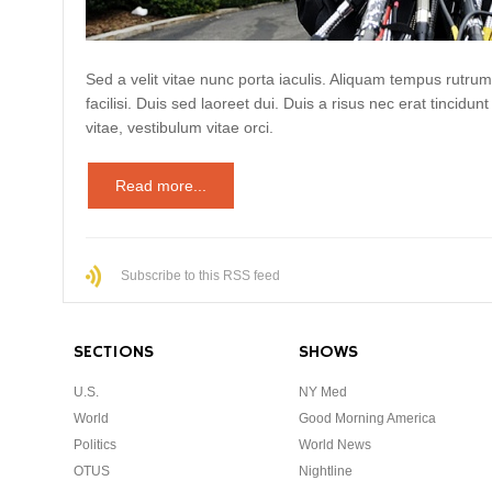
Sed a velit vitae nunc porta iaculis. Aliquam tempus rutrum
facilisi. Duis sed laoreet dui. Duis a risus nec erat tincidunt
vitae, vestibulum vitae orci.
Read more...
Subscribe to this RSS feed
SECTIONS
SHOWS
U.S.
NY Med
World
Good Morning America
Politics
World News
OTUS
Nightline