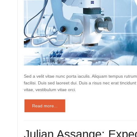
Sed a velit vitae nunc porta iaculis. Aliquam tempus rutrum
facilisi. Duis sed laoreet dui. Duis a risus nec erat tincidunt
vitae, vestibulum vitae orci.
Read more...
Julian Assange: Expec