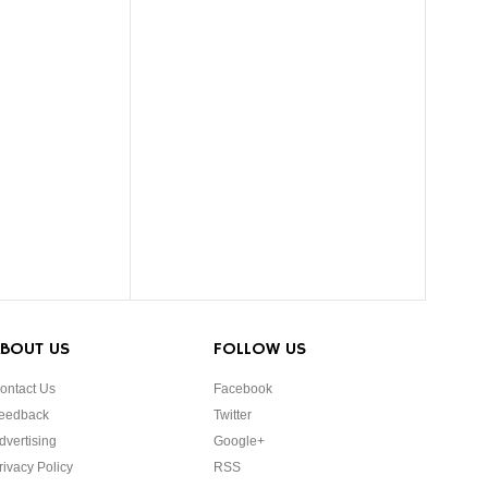
BOUT US
FOLLOW US
ontact Us
Facebook
eedback
Twitter
dvertising
Google+
rivacy Policy
RSS