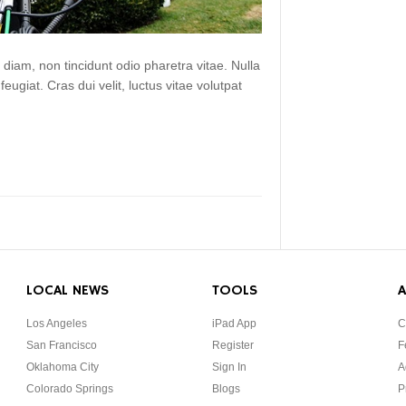
 diam, non tincidunt odio pharetra vitae. Nulla
 feugiat. Cras dui velit, luctus vitae volutpat
LOCAL NEWS
TOOLS
A
Los Angeles
iPad App
C
San Francisco
Register
F
Oklahoma City
Sign In
A
Colorado Springs
Blogs
P