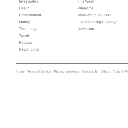
Investigative
This Week
Health
Primetime
Entertainment
What Would You Do?
Money
Live Streaming Coverage
Technology
News.com
Travel
Recipes
News Topics
Home
Terms of Service
Privacy guidelines
Contact Us
Videos
Tools & Wi