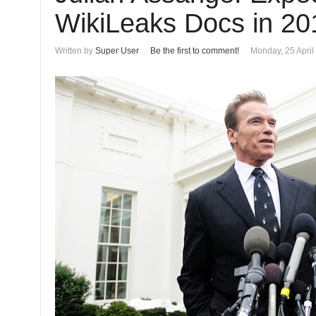
WikiLeaks Docs in 20
Written by
Super User
Be the first to comment!
Monday, 25 April