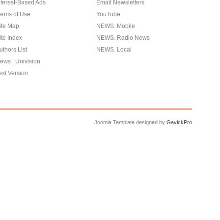
nterest-Based Ads
Email Newsletters
erms of Use
YouTube
ite Map
NEWS. Mobile
ite Index
NEWS. Radio News
uthors List
NEWS. Local
ews | Univision
ext Version
Joomla Template designed by
GavickPro