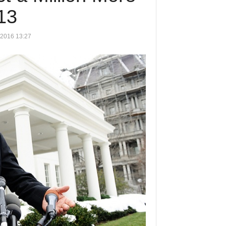
13
 2016 13:27