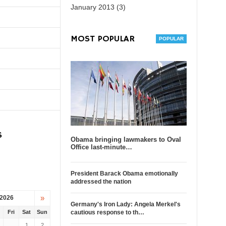
January 2013 (3)
MOST POPULAR
S
Obama bringing lawmakers to Oval
Office last-minute…
President Barack Obama emotionally
addressed the nation
»
 2026
Germany's Iron Lady: Angela Merkel's
u
Fri
Sat
Sun
cautious response to th…
1
2