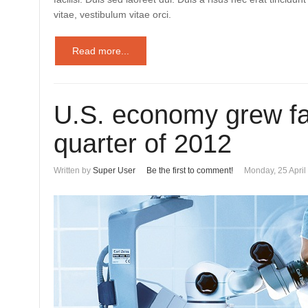
vitae, vestibulum vitae orci.
Read more...
U.S. economy grew fas
quarter of 2012
Written by
Super User
Be the first to comment!
Monday, 25 April