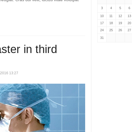
3
4
5
6
10
11
12
13
17
18
19
20
24
25
26
27
31
ter in third
 2016 13:27