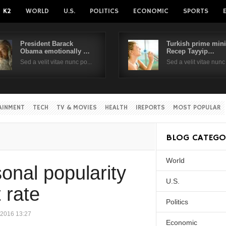
K2
WORLD
U.S.
POLITICS
ECONOMIC
SPORTS
President Barack
Turkish prime mini
Obama emotionally …
Recep Tayyip…
Username
Sed a velit vitae nunc po...
Sed a velit vitae nunc 
Password
AINMENT
TECH
TV & MOVIES
HEALTH
IREPORTS
MOST POPULAR
Remember Me
BLOG CATEGO
World
Create an account
Forgot your passwor
onal popularity
Forgot your username?
U.S.
 rate
Politics
 2016 13:27
Economic