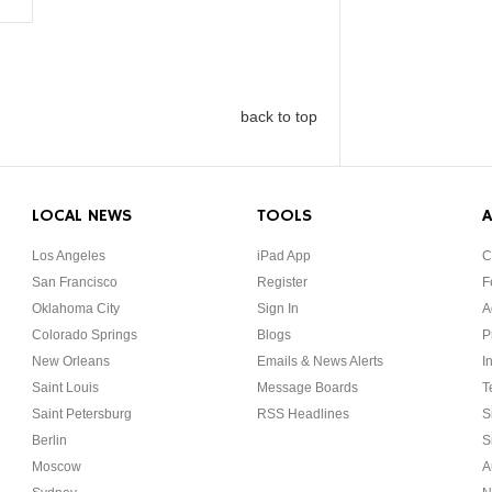
back to top
LOCAL NEWS
TOOLS
A
Los Angeles
iPad App
C
San Francisco
Register
F
Oklahoma City
Sign In
A
Colorado Springs
Blogs
P
New Orleans
Emails & News Alerts
I
Saint Louis
Message Boards
T
Saint Petersburg
RSS Headlines
S
Berlin
S
Moscow
A