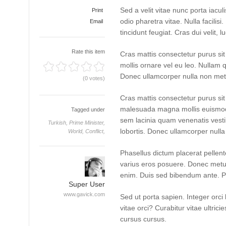
Sed a velit vitae nunc porta iacu
Print
odio pharetra vitae. Nulla facilisi
Email
tincidunt feugiat. Cras dui velit, l
Rate this item
Cras mattis consectetur purus si
mollis ornare vel eu leo. Nullam q
Donec ullamcorper nulla non metus
(0 votes)
Cras mattis consectetur purus s
malesuada magna mollis euismod
Tagged under
sem lacinia quam venenatis vest
Turkish,
Prime Minister,
lobortis. Donec ullamcorper nulla 
World,
Conflict,
Phasellus dictum placerat pellente
varius eros posuere. Donec metus 
enim. Duis sed bibendum ante. P
Super User
www.gavick.com
Sed ut porta sapien. Integer orci 
vitae orci? Curabitur vitae ultrici
cursus cursus.