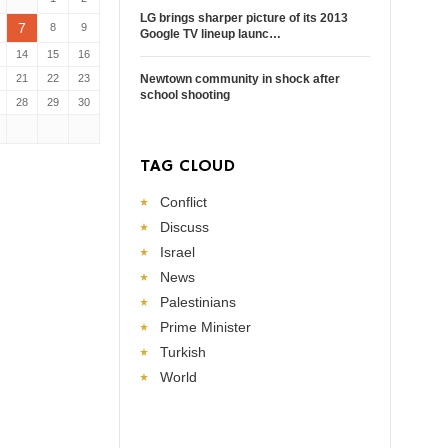
LG brings sharper picture of its 2013
7
8
9
Google TV lineup launc…
14
15
16
21
22
23
Newtown community in shock after
school shooting
28
29
30
TAG CLOUD
Conflict
Discuss
Israel
News
Palestinians
Prime Minister
Turkish
World