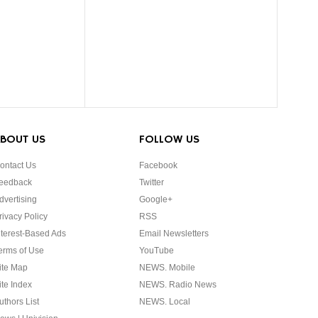
BOUT US
FOLLOW US
ontact Us
Facebook
eedback
Twitter
dvertising
Google+
rivacy Policy
RSS
nterest-Based Ads
Email Newsletters
erms of Use
YouTube
ite Map
NEWS. Mobile
ite Index
NEWS. Radio News
uthors List
NEWS. Local