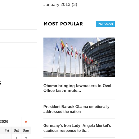
January 2013 (3)
MOST POPULAR
S
Obama bringing lawmakers to Oval
Office last-minute…
President Barack Obama emotionally
addressed the nation
»
 2026
Germany's Iron Lady: Angela Merkel's
u
Fri
Sat
Sun
cautious response to th…
1
2