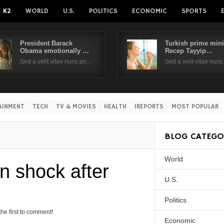
K2
WORLD
U.S.
POLITICS
ECONOMIC
SPORTS
President Barack
Turkish prime mini
Obama emotionally …
Recep Tayyip…
Username
Sed a velit vitae nunc po...
Sed a velit vitae nunc 
Password
AINMENT
TECH
TV & MOVIES
HEALTH
IREPORTS
MOST POPULAR
Remember Me
BLOG CATEGO
World
Create an account
Forgot your passwor
 shock after
Forgot your username?
U.S.
Politics
the first to comment!
Economic