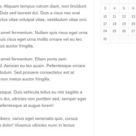
lis. Aliquam tempus rutrum diam, non tincidunt
3
4
5
6
. Duis sed laoreet dui. Duis a risus nec erat
10
11
12
13
uctus vitae volutpat vitae, vestibulum vitae orci.
17
18
19
20
24
25
26
27
t amet fermentum. Nullam quis risus eget urna
uis risus eget urna mollis ornare vel eu leo.
31
 auctor fringilla.
it amet fermentum. Etiam porta sem
. Aenean eu leo quam. Pellentesque ornare
ibulum. Sed posuere consectetur est at
non metus auctor fringilla.
sque. Duis vehicula tellus eu nisi sagittis a
dui, ultricies non porttitor sed, semper eget
ellentesque at augue lorem!
libero, varius eget venenatis quis, cursus
es dolor! Vivamus ultricies nunc in lectus