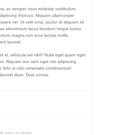
a, ac semper risus molestie vestibulum.
ipiscing rhoncus. Aliquam ullamcorper
suere vel. Ut velit urna, auctor at aliquam sit
as elementum lacus tincidunt neque luctus
ntum magna non eros lacinia mollis.
rit laoreet.
it id; vehicula vel nibh! Nulla eget quam eget
pis. Aliquam non sem eget nisi adipiscing
ac felis ut odio venenatis condimentum
aoreet diam. Duis cursus.
TML code is not allowed.