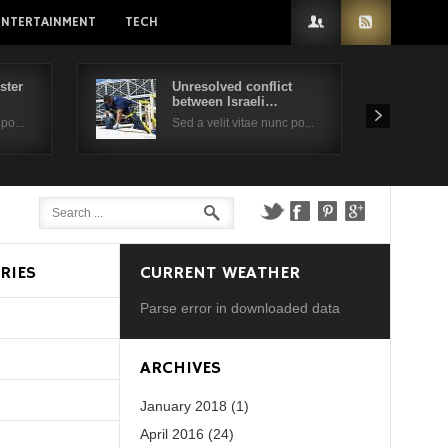
ENTERTAINMENT
TECH
ster
Unresolved conflict
between Israeli…
po...
Sed a velit vitae nunc po...
RIES
CURRENT WEATHER
Parse error in downloaded data
d?
ARCHIVES
January 2018 (1)
April 2016 (24)