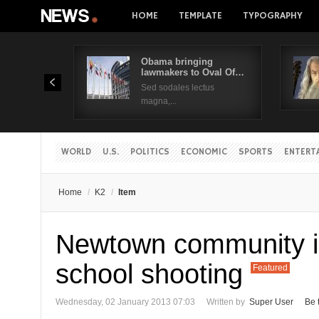
HOME
TEMPLATE
TYPOGRAPHY
Obama bringing
lawmakers to Oval Of…
Sed sodales lectus
magna,...
WORLD
U.S.
POLITICS
ECONOMIC
SPORTS
ENTERT
Home
/
K2
/
Item
Newtown community in
school shooting
Featured
Wednesday, 02 January 2013 07:03
Written by
Super User
Be 