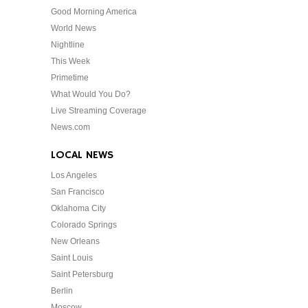
Good Morning America
World News
Nightline
This Week
Primetime
What Would You Do?
Live Streaming Coverage
News.com
LOCAL NEWS
Los Angeles
San Francisco
Oklahoma City
Colorado Springs
New Orleans
Saint Louis
Saint Petersburg
Berlin
Moscow