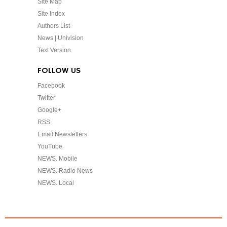
Site Map
Site Index
Authors List
News | Univision
Text Version
FOLLOW US
Facebook
Twitter
Google+
RSS
Email Newsletters
YouTube
NEWS. Mobile
NEWS. Radio News
NEWS. Local