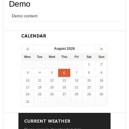
Demo
Demo content
CALENDAR
«
»
August 2026
Mon
Tue
Wed
Thu
Fri
Sat
Sun
1
2
6
3
4
5
7
8
9
10
11
12
13
14
15
16
17
18
19
20
21
22
23
24
25
26
27
28
29
30
31
CURRENT WEATHER