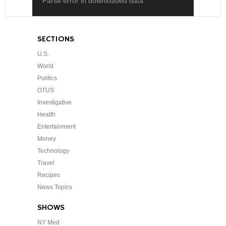
Parse error in downloaded data
SECTIONS
U.S.
World
Politics
OTUS
Investigative
Health
Entertainment
Money
Technology
Travel
Recipes
News Topics
SHOWS
NY Med