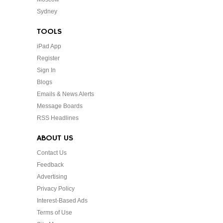
Sydney
TOOLS
iPad App
Register
Sign In
Blogs
Emails & News Alerts
Message Boards
RSS Headlines
ABOUT US
Contact Us
Feedback
Advertising
Privacy Policy
Interest-Based Ads
Terms of Use