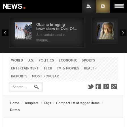
Obama bringing
Pres
lawmakers to Oval Of…
Obam
Username
Sed sodales lectus
Sed a
magna,...
Password
WORLD
U.S.
POLITICS
ECONOMIC
SPORTS
Remember Me
ENTERTAINMENT
TECH
TV & MOVIES
HEALTH
IREPORTS
MOST POPULAR
Create an account
Forgot your password?
Forgot your username?
Home
/
Template
/
Tags
/
Compact list of tagged items
/
Demo