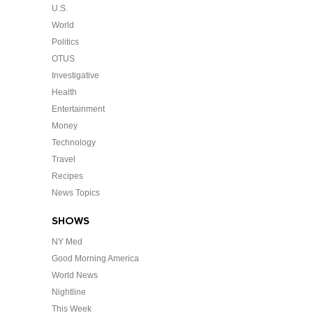
U.S.
World
Politics
OTUS
Investigative
Health
Entertainment
Money
Technology
Travel
Recipes
News Topics
SHOWS
NY Med
Good Morning America
World News
Nightline
This Week