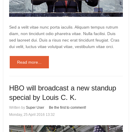
Sed a velit vitae nunc porta iaculis. Aliquam tempus rutrum
diam, non tincidunt odio pharetra vitae. Nulla facilisi. Duis
sed laoreet dui. Duis a risus nec erat tincidunt feugiat. Cras
dui velit, luctus vitae volutpat vitae, vestibulum vitae orci.
Read more...
HBO will broadcast a new standup
special by Louis C. K.
Written by
Super User
Be the first to comment!
Monday, 25 April 2016 13:32