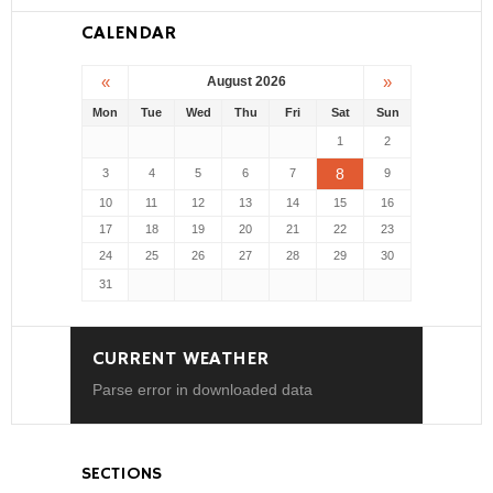
CALENDAR
«
»
August 2026
Mon
Tue
Wed
Thu
Fri
Sat
Sun
1
2
8
3
4
5
6
7
9
10
11
12
13
14
15
16
17
18
19
20
21
22
23
24
25
26
27
28
29
30
31
CURRENT WEATHER
Parse error in downloaded data
SECTIONS