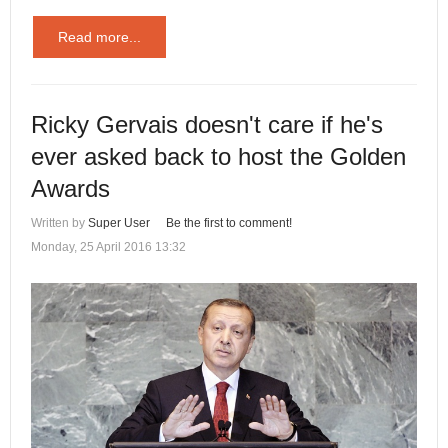
Read more...
Ricky Gervais doesn't care if he's
ever asked back to host the Golden
Awards
Written by
Super User
Be the first to comment!
Monday, 25 April 2016 13:32