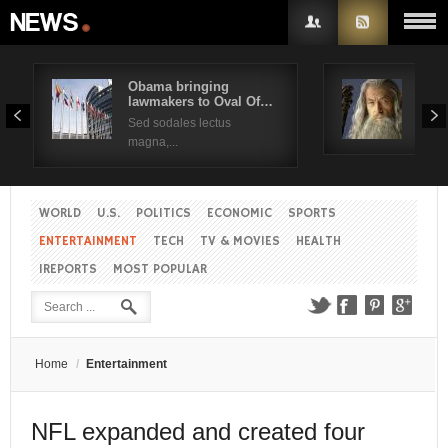
Obama bringing
Pres
lawmakers to Oval Of…
Obam
Username
Sed sodales lectus
Sed a
magna,...
Password
WORLD
U.S.
POLITICS
ECONOMIC
SPORTS
Remember Me
ENTERTAINMENT
TECH
TV & MOVIES
HEALTH
IREPORTS
MOST POPULAR
Create an account
Forgot your password?
Forgot your username?
Home
/
Entertainment
NFL expanded and created four