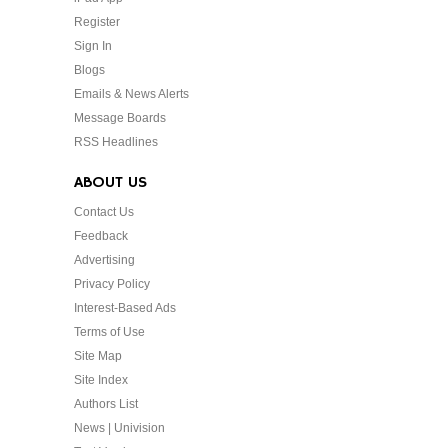
Register
Sign In
Blogs
Emails & News Alerts
Message Boards
RSS Headlines
ABOUT US
Contact Us
Feedback
Advertising
Privacy Policy
Interest-Based Ads
Terms of Use
Site Map
Site Index
Authors List
News | Univision