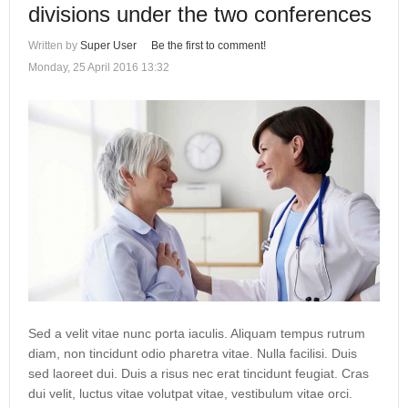
divisions under the two conferences
Written by
Super User
Be the first to comment!
Monday, 25 April 2016 13:32
Sed a velit vitae nunc porta iaculis. Aliquam tempus rutrum
diam, non tincidunt odio pharetra vitae. Nulla facilisi. Duis
sed laoreet dui. Duis a risus nec erat tincidunt feugiat. Cras
dui velit, luctus vitae volutpat vitae, vestibulum vitae orci.