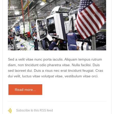
Sed a velit vitae nunc porta iaculis. Aliquam tempus rutrum
diam, non tincidunt odio pharetra vitae. Nulla facilisi. Duis
sed laoreet dui. Duis a risus nec erat tincidunt feugiat. Cras
dui velit, luctus vitae volutpat vitae, vestibulum vitae orci.
Read more...
Subscribe to this RSS feed