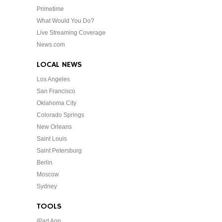
Primetime
What Would You Do?
Live Streaming Coverage
News.com
LOCAL NEWS
Los Angeles
San Francisco
Oklahoma City
Colorado Springs
New Orleans
Saint Louis
Saint Petersburg
Berlin
Moscow
Sydney
TOOLS
iPad App