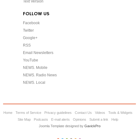
Text Version
FOLLOW US
Facebook
Twitter
Google+
RSS
Email Newsletters
YouTube
NEWS. Mobile
NEWS. Radio News
NEWS. Local
Home
Terms of Service
Privacy guidelines
Contact Us
Videos
Tools & Widgets
Site Map
Podcasts
E-mail alerts
Opinions
Submit a link
Help
Joomla Template designed by
GavickPro