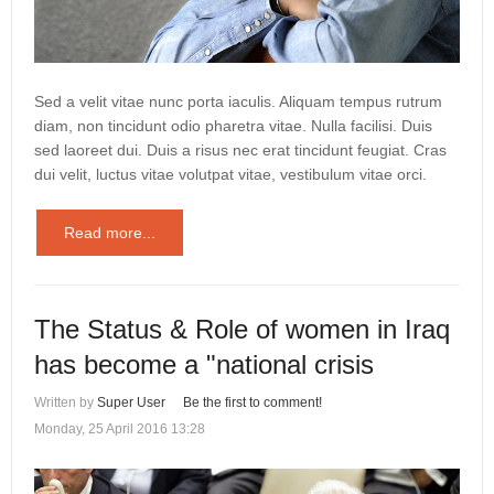
Sed a velit vitae nunc porta iaculis. Aliquam tempus rutrum
diam, non tincidunt odio pharetra vitae. Nulla facilisi. Duis
sed laoreet dui. Duis a risus nec erat tincidunt feugiat. Cras
dui velit, luctus vitae volutpat vitae, vestibulum vitae orci.
Read more...
The Status & Role of women in Iraq
has become a "national crisis
Written by
Super User
Be the first to comment!
Monday, 25 April 2016 13:28