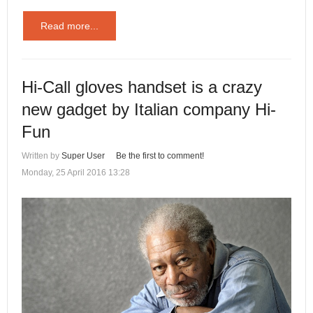
Read more...
Hi-Call gloves handset is a crazy
new gadget by Italian company Hi-
Fun
Written by
Super User
Be the first to comment!
Monday, 25 April 2016 13:28