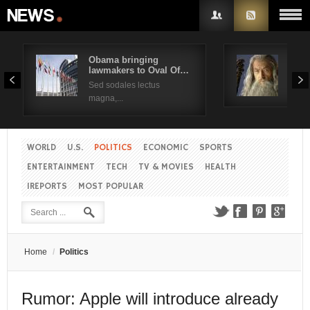
Obama bringing
Pres
lawmakers to Oval Of…
Obam
Username
Sed sodales lectus
Sed a
magna,...
Password
WORLD
U.S.
POLITICS
ECONOMIC
SPORTS
Remember Me
ENTERTAINMENT
TECH
TV & MOVIES
HEALTH
IREPORTS
MOST POPULAR
Create an account
Forgot your password?
Forgot your username?
Home
/
Politics
Rumor: Apple will introduce already