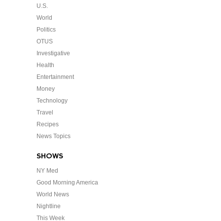
U.S.
World
Politics
OTUS
Investigative
Health
Entertainment
Money
Technology
Travel
Recipes
News Topics
SHOWS
NY Med
Good Morning America
World News
Nightline
This Week