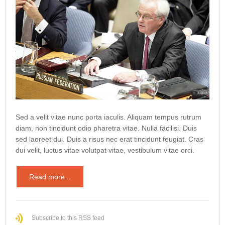
Sed a velit vitae nunc porta iaculis. Aliquam tempus rutrum
diam, non tincidunt odio pharetra vitae. Nulla facilisi. Duis
sed laoreet dui. Duis a risus nec erat tincidunt feugiat. Cras
dui velit, luctus vitae volutpat vitae, vestibulum vitae orci.
Read more...
Subscribe to this RSS feed