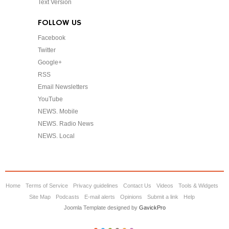
Text Version
FOLLOW US
Facebook
Twitter
Google+
RSS
Email Newsletters
YouTube
NEWS. Mobile
NEWS. Radio News
NEWS. Local
Home
Terms of Service
Privacy guidelines
Contact Us
Videos
Tools & Widgets
Site Map
Podcasts
E-mail alerts
Opinions
Submit a link
Help
Joomla Template designed by
GavickPro