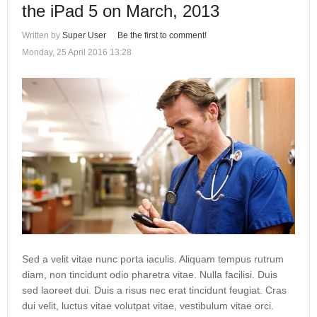
the iPad 5 on March, 2013
Written by
Super User
Be the first to comment!
Monday, 25 April 2016 13:28
Sed a velit vitae nunc porta iaculis. Aliquam tempus rutrum
diam, non tincidunt odio pharetra vitae. Nulla facilisi. Duis
sed laoreet dui. Duis a risus nec erat tincidunt feugiat. Cras
dui velit, luctus vitae volutpat vitae, vestibulum vitae orci.