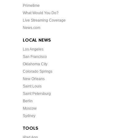
Primetime
What Would You Do?
Live Streaming Coverage
News.com
LOCAL NEWS
Los Angeles
San Francisco
Oklahoma City
Colorado Springs
New Orleans
Saint Louis
Saint Petersburg
Berlin
Moscow
Sydney
TOOLS
iPad App