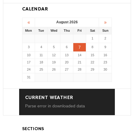
CALENDAR
«
»
August 2026
Mon
Tue
Wed
Thu
Fri
Sat
Sun
1
2
7
3
4
5
6
8
9
10
11
12
13
14
15
16
17
18
19
20
21
22
23
24
25
26
27
28
29
30
31
CURRENT WEATHER
Parse error in downloaded data
SECTIONS