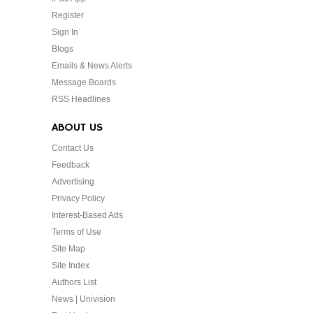
Register
Sign In
Blogs
Emails & News Alerts
Message Boards
RSS Headlines
ABOUT US
Contact Us
Feedback
Advertising
Privacy Policy
Interest-Based Ads
Terms of Use
Site Map
Site Index
Authors List
News | Univision