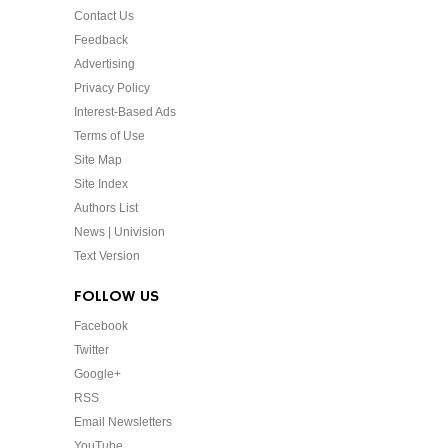
Contact Us
Feedback
Advertising
Privacy Policy
Interest-Based Ads
Terms of Use
Site Map
Site Index
Authors List
News | Univision
Text Version
FOLLOW US
Facebook
Twitter
Google+
RSS
Email Newsletters
YouTube