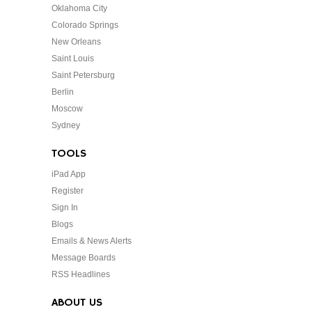
Oklahoma City
Colorado Springs
New Orleans
Saint Louis
Saint Petersburg
Berlin
Moscow
Sydney
TOOLS
iPad App
Register
Sign In
Blogs
Emails & News Alerts
Message Boards
RSS Headlines
ABOUT US