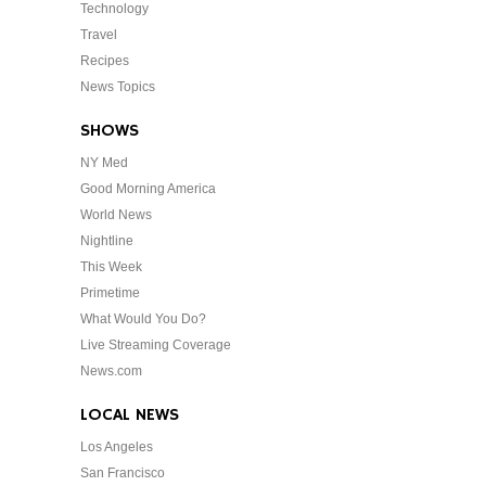
Technology
Travel
Recipes
News Topics
SHOWS
NY Med
Good Morning America
World News
Nightline
This Week
Primetime
What Would You Do?
Live Streaming Coverage
News.com
LOCAL NEWS
Los Angeles
San Francisco