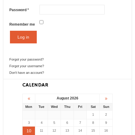
Password
*
Remember me
Log in
Forgot your password?
Forgot your username?
Don't have an account?
CALENDAR
«
»
August 2026
Mon
Tue
Wed
Thu
Fri
Sat
Sun
1
2
3
4
5
6
7
8
9
10
11
12
13
14
15
16