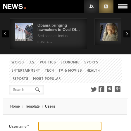
Obama bringing
Pres
lawmakers to Oval Of…
Obam
Sed sodales lectus
Sed a
magna,...
WORLD
U.S.
POLITICS
ECONOMIC
SPORTS
ENTERTAINMENT
TECH
TV & MOVIES
HEALTH
IREPORTS
MOST POPULAR
Home
/
Template
/
Users
Username
*