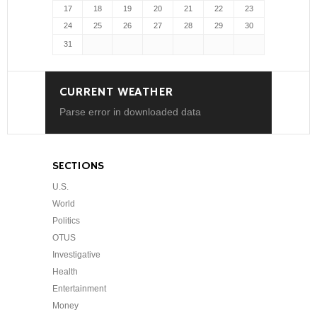
17
18
19
20
21
22
23
24
25
26
27
28
29
30
31
CURRENT WEATHER
Parse error in downloaded data
SECTIONS
U.S.
World
Politics
OTUS
Investigative
Health
Entertainment
Money