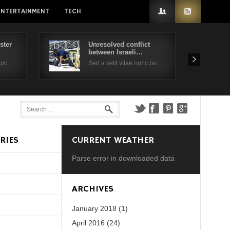
ENTERTAINMENT
TECH
ster
Unresolved conflict
between Israeli…
po...
Sed a velit vitae nunc po...
RIES
CURRENT WEATHER
Parse error in downloaded data
d?
ARCHIVES
January 2018 (1)
April 2016 (24)