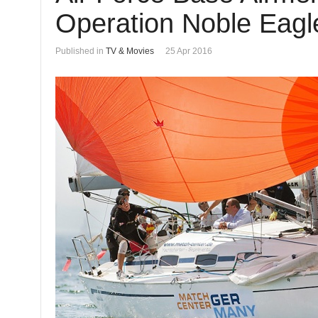
Operation Noble Eagle
Published in
TV & Movies
25 Apr 2016