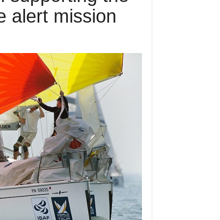
 alert mission