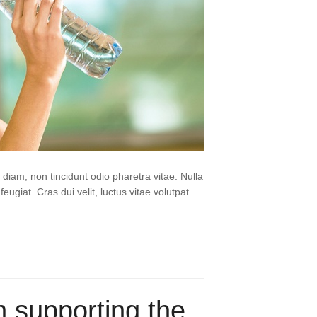
 diam, non tincidunt odio pharetra vitae. Nulla
 feugiat. Cras dui velit, luctus vitae volutpat
 supporting the