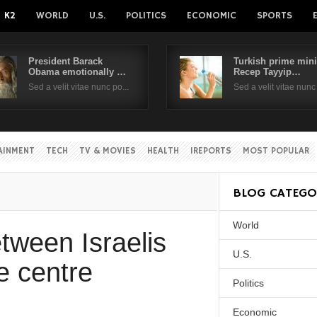
K2
WORLD
U.S.
POLITICS
ECONOMIC
SPORTS
President Barack
Turkish prime mini
Obama emotionally …
Recep Tayyip…
Username
Sed a velit vitae nunc po...
Sed a velit vitae nunc 
Password
AINMENT
TECH
TV & MOVIES
HEALTH
IREPORTS
MOST POPULAR
Remember Me
BLOG CATEGO
World
Create an account
Forgot your passwor
tween Israelis
Forgot your username?
U.S.
e centre
Politics
Economic