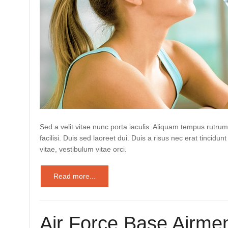
Sed a velit vitae nunc porta iaculis. Aliquam tempus rutrum
facilisi. Duis sed laoreet dui. Duis a risus nec erat tincidunt
vitae, vestibulum vitae orci.
Read more...
Air Force Base Airmen