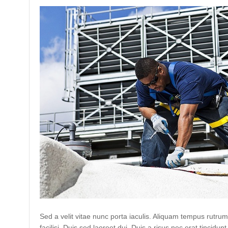
Sed a velit vitae nunc porta iaculis. Aliquam tempus rutrum
facilisi. Duis sed laoreet dui. Duis a risus nec erat tincidunt