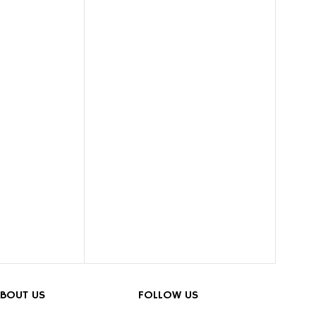
BOUT US
FOLLOW US