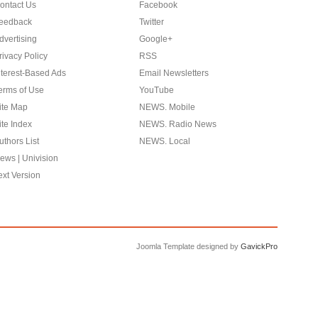
ontact Us
Facebook
eedback
Twitter
dvertising
Google+
rivacy Policy
RSS
nterest-Based Ads
Email Newsletters
erms of Use
YouTube
ite Map
NEWS. Mobile
ite Index
NEWS. Radio News
uthors List
NEWS. Local
ews | Univision
ext Version
Joomla Template designed by
GavickPro