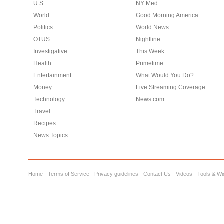
U.S.
NY Med
World
Good Morning America
Politics
World News
OTUS
Nightline
Investigative
This Week
Health
Primetime
Entertainment
What Would You Do?
Money
Live Streaming Coverage
Technology
News.com
Travel
Recipes
News Topics
Home
Terms of Service
Privacy guidelines
Contact Us
Videos
Tools & Wi