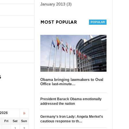
January 2013 (3)
MOST POPULAR
S
Obama bringing lawmakers to Oval
Office last-minute…
President Barack Obama emotionally
addressed the nation
»
 2026
Germany's Iron Lady: Angela Merkel's
u
Fri
Sat
Sun
cautious response to th…
1
2