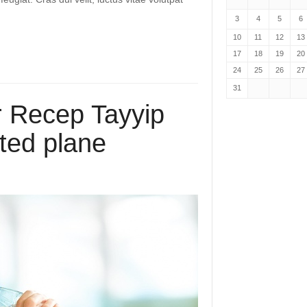
3
4
5
6
10
11
12
13
17
18
19
20
24
25
26
27
31
r Recep Tayyip
ted plane