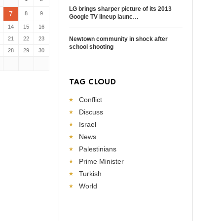
LG brings sharper picture of its 2013
7
8
9
Google TV lineup launc…
14
15
16
21
22
23
Newtown community in shock after
school shooting
28
29
30
TAG CLOUD
Conflict
Discuss
Israel
News
Palestinians
Prime Minister
Turkish
World