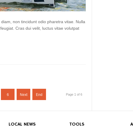
 diam, non tincidunt odio pharetra vitae. Nulla
 feugiat. Cras dui velit, luctus vitae volutpat
6
Next
End
Page 1 of 6
LOCAL NEWS
TOOLS
A