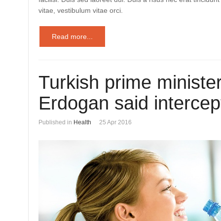
vitae, vestibulum vitae orci.
Read more...
Turkish prime ministe
Erdogan said intercep
Published in
Health
25 Apr 2016