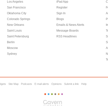
Los Angeles
iPad App
C
San Francisco
Register
F
Oklahoma City
Sign In
A
Colorado Springs
Blogs
P
New Orleans
Emails & News Alerts
I
Saint Louis
Message Boards
T
Saint Petersburg
RSS Headlines
S
Berlin
S
Moscow
A
Sydney
N
T
dgets
Site Map
Podcasts
E-mail alerts
Opinions
Submit a link
Help