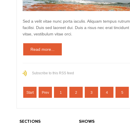
Sed a velit vitae nunc porta iaculis. Aliquam tempus rutrum
facilisi. Duis sed laoreet dui. Duis a risus nec erat tincidunt
vitae, vestibulum vitae orci.
Read more...
Subscribe to this RSS feed
Start
Prev
1
2
3
4
5
SECTIONS
SHOWS