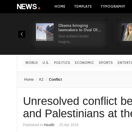
HOME
TEMPLATE
TYPOGRAPHY
Obama bringing
lawmakers to Oval Of…
Sed sodales lectus
magna,...
WORLD
U.S.
POLITICS
ECONOMIC
SPORTS
ENTERT
Home
/
K2
/
Conflict
Unresolved conflict be
and Palestinians at th
Published in
Health
25 Apr 2016