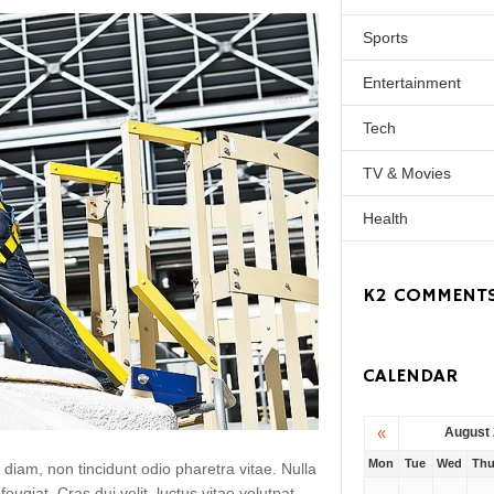
Sports
Entertainment
Tech
TV & Movies
Health
K2 COMMENT
CALENDAR
«
August
Mon
Tue
Wed
Th
 diam, non tincidunt odio pharetra vitae. Nulla
 feugiat. Cras dui velit, luctus vitae volutpat