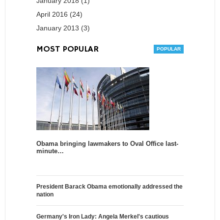
January 2018 (1)
April 2016 (24)
January 2013 (3)
MOST POPULAR
Obama bringing lawmakers to Oval Office last-
minute…
President Barack Obama emotionally addressed the
nation
Germany's Iron Lady: Angela Merkel's cautious