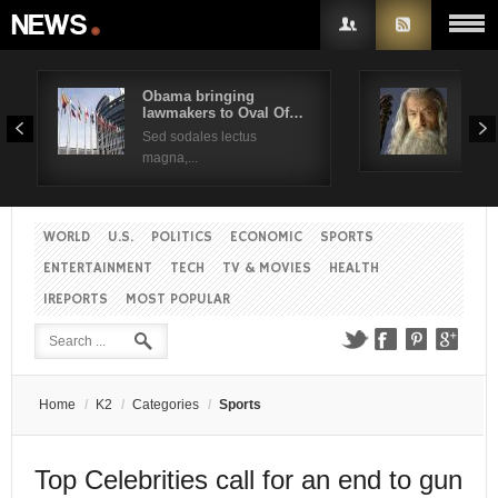
Obama bringing
Pres
lawmakers to Oval Of…
Obam
Username
Sed sodales lectus
Sed a
magna,...
Password
WORLD
U.S.
POLITICS
ECONOMIC
SPORTS
Remember Me
ENTERTAINMENT
TECH
TV & MOVIES
HEALTH
IREPORTS
MOST POPULAR
Create an account
Forgot your password?
Forgot your username?
Home
/
K2
/
Categories
/
Sports
Top Celebrities call for an end to gun