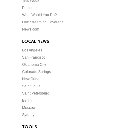
This Week
Primetime
What Would You Do?
Live Streaming Coverage
News.com
LOCAL NEWS
Los Angeles
San Francisco
Oklahoma City
Colorado Springs
New Orleans
Saint Louis
Saint Petersburg
Berlin
Moscow
Sydney
TOOLS