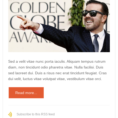
Sed a velit vitae nunc porta iaculis. Aliquam tempus rutrum
diam, non tincidunt odio pharetra vitae. Nulla facilisi. Duis
sed laoreet dui. Duis a risus nec erat tincidunt feugiat. Cras
dui velit, luctus vitae volutpat vitae, vestibulum vitae orci.
Read more...
Subscribe to this RSS feed