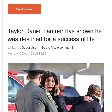
Read more...
Taylor Daniel Lautner has shown he
was destined for a successful life
Written by
Super User
Be the first to comment!
Monday, 25 April 2016 13:30