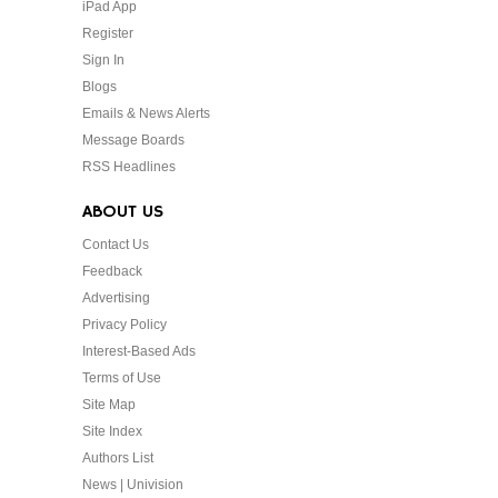
iPad App
Register
Sign In
Blogs
Emails & News Alerts
Message Boards
RSS Headlines
ABOUT US
Contact Us
Feedback
Advertising
Privacy Policy
Interest-Based Ads
Terms of Use
Site Map
Site Index
Authors List
News | Univision