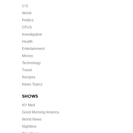
U.S.
World
Politics
OTUS
Investigative
Health
Entertainment
Money
Technology
Travel
Recipes
News Topics
SHOWS
NY Med
Good Morning America
World News
Nightline