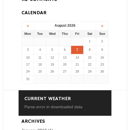
CALENDAR
«
»
August 2026
Mon
Tue
Wed
Thu
Fri
Sat
Sun
1
2
7
3
4
5
6
8
9
10
11
12
13
14
15
16
17
18
19
20
21
22
23
24
25
26
27
28
29
30
31
CURRENT WEATHER
Parse error in downloaded data
ARCHIVES