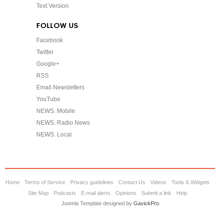
Text Version
FOLLOW US
Facebook
Twitter
Google+
RSS
Email Newsletters
YouTube
NEWS. Mobile
NEWS. Radio News
NEWS. Local
Home
Terms of Service
Privacy guidelines
Contact Us
Videos
Tools & Widgets
Site Map
Podcasts
E-mail alerts
Opinions
Submit a link
Help
Joomla Template designed by
GavickPro