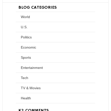
BLOG CATEGORIES
World
U.S.
Politics
Economic
Sports
Entertainment
Tech
TV & Movies
Health
K2 COMMENTS