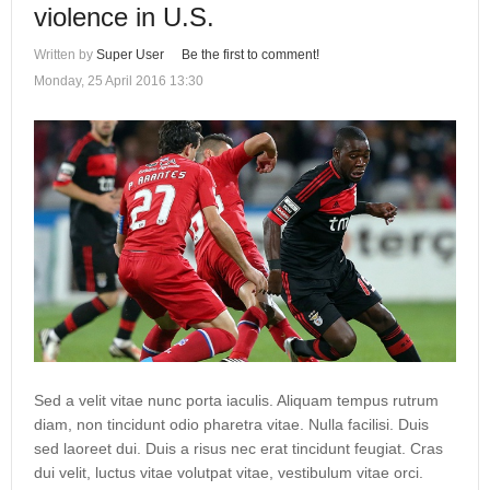
violence in U.S.
Written by
Super User
Be the first to comment!
Monday, 25 April 2016 13:30
Sed a velit vitae nunc porta iaculis. Aliquam tempus rutrum
diam, non tincidunt odio pharetra vitae. Nulla facilisi. Duis
sed laoreet dui. Duis a risus nec erat tincidunt feugiat. Cras
dui velit, luctus vitae volutpat vitae, vestibulum vitae orci.