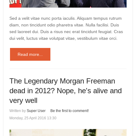
Sed a velit vitae nunc porta iaculis. Aliquam tempus rutrum
diam, non tincidunt odio pharetra vitae. Nulla facilisi. Duis
sed laoreet dui. Duis a risus nec erat tincidunt feugiat. Cras
dui velit, luctus vitae volutpat vitae, vestibulum vitae orci.
Read more...
The Legendary Morgan Freeman
dead in 2012? Nope, he's alive and
very well
Written by
Super User
Be the first to comment!
Monday, 25 April 2016 13:30