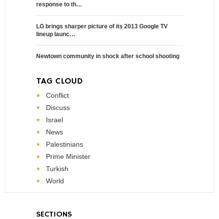
response to th…
LG brings sharper picture of its 2013 Google TV
lineup launc…
Newtown community in shock after school shooting
TAG CLOUD
Conflict
Discuss
Israel
News
Palestinians
Prime Minister
Turkish
World
SECTIONS