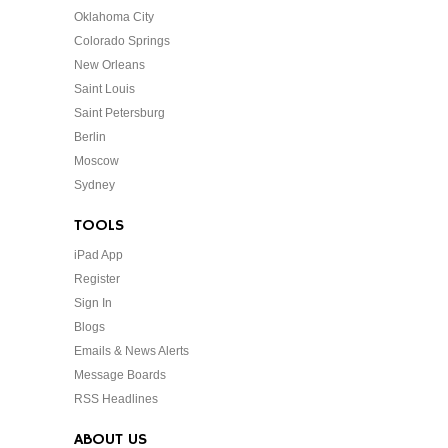
Oklahoma City
Colorado Springs
New Orleans
Saint Louis
Saint Petersburg
Berlin
Moscow
Sydney
TOOLS
iPad App
Register
Sign In
Blogs
Emails & News Alerts
Message Boards
RSS Headlines
ABOUT US