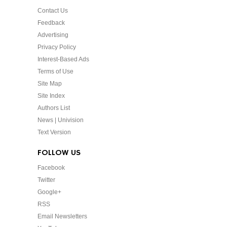
Contact Us
Feedback
Advertising
Privacy Policy
Interest-Based Ads
Terms of Use
Site Map
Site Index
Authors List
News | Univision
Text Version
FOLLOW US
Facebook
Twitter
Google+
RSS
Email Newsletters