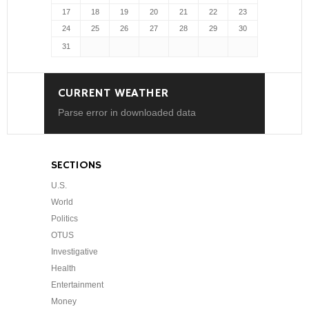
17
18
19
20
21
22
23
24
25
26
27
28
29
30
31
CURRENT WEATHER
Parse error in downloaded data
SECTIONS
U.S.
World
Politics
OTUS
Investigative
Health
Entertainment
Money