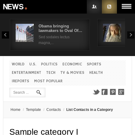
Obama bringing
Pres
lawmakers to Oval Of…
Obam
Username
Sed sodales lectus
Sed a
magna,...
Password
WORLD
U.S.
POLITICS
ECONOMIC
SPORTS
Remember Me
ENTERTAINMENT
TECH
TV & MOVIES
HEALTH
IREPORTS
MOST POPULAR
Create an account
Forgot your password?
Forgot your username?
Home
/
Template
/
Contacts
/
List Contacts in a Category
Sample category I