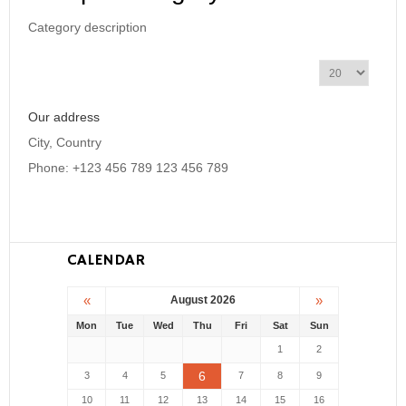
Category description
D
i
s
Our address
p
l
City, Country
a
Phone: +123 456 789 123 456 789
y
#
CALENDAR
«
»
August 2026
Mon
Tue
Wed
Thu
Fri
Sat
Sun
1
2
6
3
4
5
7
8
9
10
11
12
13
14
15
16