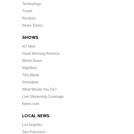
Technology
Travel
Recipes
News Topics
SHOWS
NY Med
Good Morning America
World News
Nightline
This Week
Primetime
What Would You Do?
Live Streaming Coverage
News.com
LOCAL NEWS
Los Angeles
San Francisco