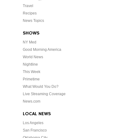
Travel
Recipes
News Topics
SHOWS
NY Med
Good Morning America
World News
Nightline
This Week
Primetime
What Would You Do?
Live Streaming Coverage
News.com
LOCAL NEWS
Los Angeles
San Francisco
Oklahoma City