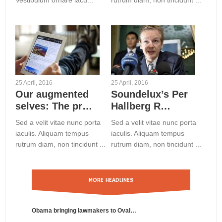
Vestibulum ornare iacu...
rutrum diam, non tincidunt ...
25 April, 2016
25 April, 2016
Our augmented
Soundelux’s Per
selves: The pr…
Hallberg R…
Sed a velit vitae nunc porta
Sed a velit vitae nunc porta
iaculis. Aliquam tempus
iaculis. Aliquam tempus
rutrum diam, non tincidunt ...
rutrum diam, non tincidunt ...
MORE HEADLINES
Obama bringing lawmakers to Oval…
Benfica St