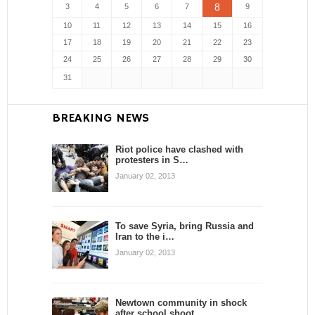
8
3
4
5
6
7
9
10
11
12
13
14
15
16
17
18
19
20
21
22
23
24
25
26
27
28
29
30
31
BREAKING NEWS
Riot police have clashed with
protesters in S…
January 02, 2013
To save Syria, bring Russia and
Iran to the i…
January 02, 2013
Newtown community in shock
after school shoot…