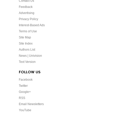
Contact Us
Feedback
Advertising
Privacy Policy
Interest-Based Ads
Terms of Use
Site Map
Site Index
Authors List
News | Univision
Text Version
FOLLOW US
Facebook
Twitter
Google+
RSS
Email Newsletters
YouTube