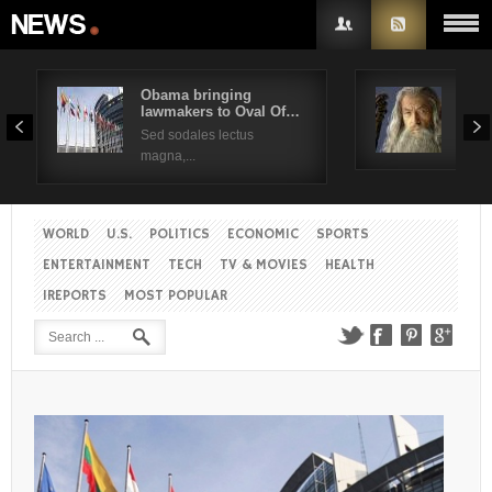
Obama bringing
Pres
lawmakers to Oval Of…
Obam
Username
Sed sodales lectus
Sed a
magna,...
Password
WORLD
U.S.
POLITICS
ECONOMIC
SPORTS
Remember Me
ENTERTAINMENT
TECH
TV & MOVIES
HEALTH
IREPORTS
MOST POPULAR
Create an account
Forgot your password?
Forgot your username?