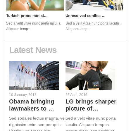
Turkish prime minist…
Newtown community in…
Top Celebrities call…
Unresolved conflict …
Julian Assange: Expe…
s.
s.
Sed a velit vitae nunc porta iaculis.
Sed a velit vitae nunc porta iaculis.
Sed a velit vitae nunc porta iaculis.
Sed a velit vitae nunc porta iaculis.
Sed a velit vitae nunc porta iaculis.
Aliquam temp...
Aliquam temp...
Aliquam temp...
Aliquam temp...
Aliquam temp...
Latest News
10 January, 2018
25 April, 2016
Obama bringing
LG brings sharper
lawmakers to …
picture of…
Sed sodales lectus magna, vel
Sed a velit vitae nunc porta
dignissim enim semper quis.
iaculis. Aliquam tempus