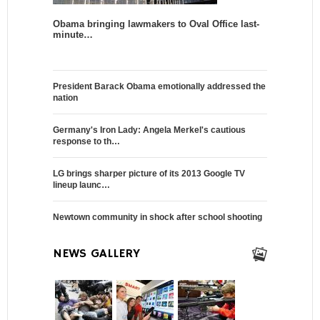
Obama bringing lawmakers to Oval Office last-
minute…
President Barack Obama emotionally addressed the
nation
Germany's Iron Lady: Angela Merkel's cautious
response to th…
LG brings sharper picture of its 2013 Google TV
lineup launc…
Newtown community in shock after school shooting
NEWS GALLERY