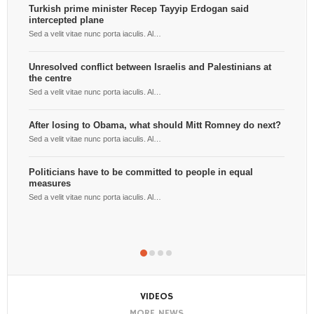
Turkish prime minister Recep Tayyip Erdogan said
intercepted plane
Ben
the
Sed a velit vitae nunc porta iaculis. Al…
Sed 
Unresolved conflict between Israelis and Palestinians at
the centre
Por
yea
Sed a velit vitae nunc porta iaculis. Al…
Sed 
After losing to Obama, what should Mitt Romney do next?
Ger
Sed a velit vitae nunc porta iaculis. Al…
to 
Sed 
Politicians have to be committed to people in equal
measures
HBO
Sed a velit vitae nunc porta iaculis. Al…
Sed 
VIDEOS
MORE NEWS