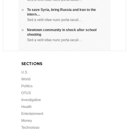
To save Syria, bring Russia and Iran to the
intern…
Sed a velit vitae nunc porta iaculi…
Newtown community in shock after school
shooting
Sed a velit vitae nunc porta iaculi…
SECTIONS
U.S.
World
Politics
OTUS
Investigative
Health
Entertainment
Money
Technology