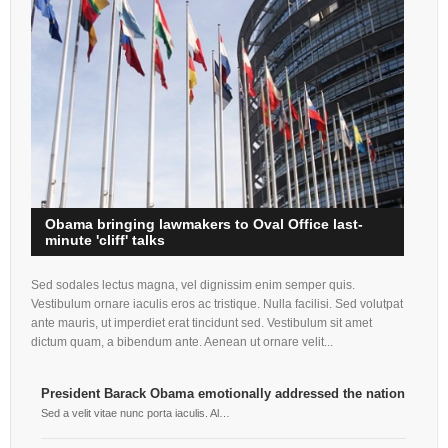
Obama bringing lawmakers to Oval Office last-
minute 'cliff' talks
Sed sodales lectus magna, vel dignissim enim semper quis.
Vestibulum ornare iaculis eros ac tristique. Nulla facilisi. Sed volutpat
ante mauris, ut imperdiet erat tincidunt sed. Vestibulum sit amet
dictum quam, a bibendum ante. Aenean ut ornare velit...
President Barack Obama emotionally addressed the nation
Air
Eag
Sed a velit vitae nunc porta iaculis. Al…
Sed 