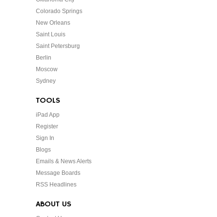
Colorado Springs
New Orleans
Saint Louis
Saint Petersburg
Berlin
Moscow
Sydney
TOOLS
iPad App
Register
Sign In
Blogs
Emails & News Alerts
Message Boards
RSS Headlines
ABOUT US