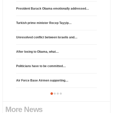
President Barack Obama emotionally addressed…
Portuguese
Turkish prime minister Recep Tayyip…
Germany's 
Unresolved conflict between Israelis and…
HBO will b
After losing to Obama, what…
Ricky Gerv
Politicians have to be committed…
NFL expand
Air Force Base Airmen supporting…
The Legen
More News