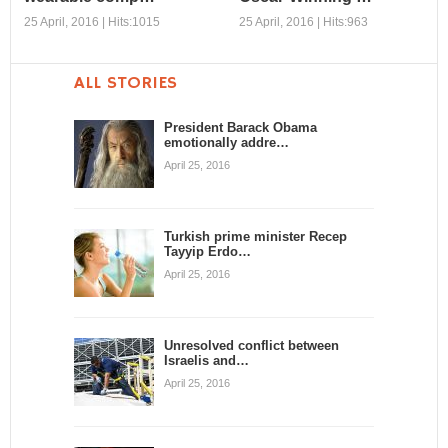
25 April, 2016 | Hits:1015
25 April, 2016 | Hits:963
ALL STORIES
Our augmented
Soundelux’s Per
selves: The
Hallberg Reprises
President Barack Obama
emotionally addre…
promise of
Oscar-Winning …
wearable comp…
April 25, 2016
Sed a velit vitae nunc porta
iaculis. Aliquam tempus
Sed a velit vitae nunc porta
rutrum diam, non tincidunt ...
iaculis. Aliquam tempus
rutrum diam, non tincidunt ...
Turkish prime minister Recep
Tayyip Erdo…
April 25, 2016
Unresolved conflict between
Israelis and…
April 25, 2016