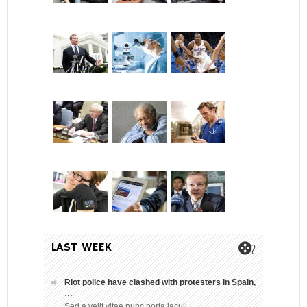
LAST WEEK
Riot police have clashed with protesters in Spain,
…
Sed a velit vitae nunc porta iaculi…