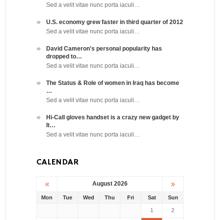
Sed a velit vitae nunc porta iaculi…
U.S. economy grew faster in third quarter of 2012
Sed a velit vitae nunc porta iaculi…
David Cameron's personal popularity has
dropped to…
Sed a velit vitae nunc porta iaculi…
The Status & Role of women in Iraq has become
…
Sed a velit vitae nunc porta iaculi…
Hi-Call gloves handset is a crazy new gadget by
It…
Sed a velit vitae nunc porta iaculi…
CALENDAR
«
»
August 2026
Mon
Tue
Wed
Thu
Fri
Sat
Sun
1
2