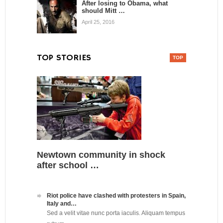
After losing to Obama, what
should Mitt …
April 25, 2016
TOP STORIES
Newtown community in shock
after school …
Riot police have clashed with protesters in Spain,
Italy and…
Sed a velit vitae nunc porta iaculis. Aliquam tempus