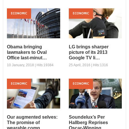
ECONOMIC
ECONOMIC
Obama bringing
LG brings sharper
lawmakers to Oval
picture of its 2013
Office last-minut…
Google TV li…
10 January, 2018 | Hits:19384
25 April, 2016 | Hits:1316
ECONOMIC
ECONOMIC
Obama bringing
LG brings sharper
lawmakers to Oval
picture of its 2013
Office last-minut…
Google TV li…
Sed sodales lectus magna,
Sed a velit vitae nunc porta
vel dignissim enim semper
iaculis. Aliquam tempus
Our augmented selves:
Soundelux’s Per
quis. Vestibulum ornare
rutrum diam, non tincidunt ...
The promise of
Hallberg Reprises
iacu...
wearable comp…
Oscar-Winning …