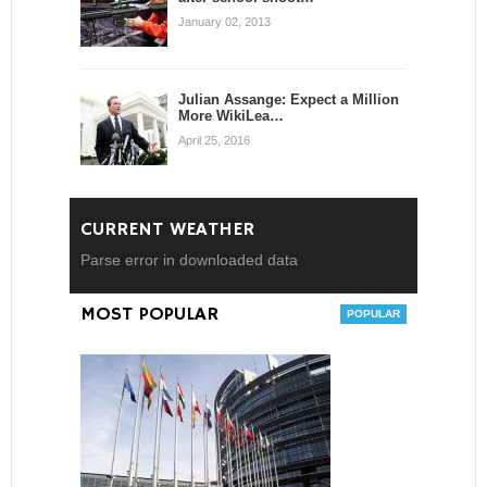
January 02, 2013
Julian Assange: Expect a Million
More WikiLea…
April 25, 2016
CURRENT WEATHER
Parse error in downloaded data
MOST POPULAR