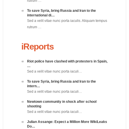
rutrum …
To save Syria, bring Russia and Iran to the
international di…
Sed a velit vitae nunc porta iaculis. Aliquam tempus
rutrum …
iReports
Riot police have clashed with protesters in Spain,
…
Sed a velit vitae nunc porta iaculi…
To save Syria, bring Russia and Iran to the
intern…
Sed a velit vitae nunc porta iaculi…
Newtown community in shock after school
shooting
Sed a velit vitae nunc porta iaculi…
Julian Assange: Expect a Million More WikiLeaks
Do…