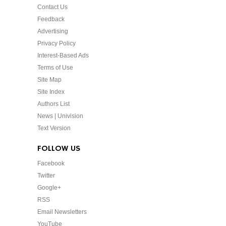
Contact Us
Feedback
Advertising
Privacy Policy
Interest-Based Ads
Terms of Use
Site Map
Site Index
Authors List
News | Univision
Text Version
FOLLOW US
Facebook
Twitter
Google+
RSS
Email Newsletters
YouTube