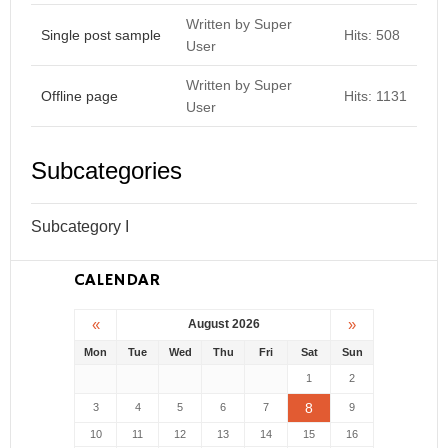
Written by Super
Single post sample
Hits: 508
User
Written by Super
Offline page
Hits: 1131
User
Subcategories
Subcategory I
CALENDAR
«
»
August 2026
Mon
Tue
Wed
Thu
Fri
Sat
Sun
1
2
8
3
4
5
6
7
9
10
11
12
13
14
15
16