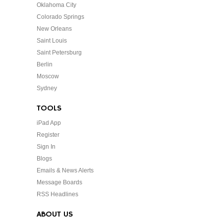
Oklahoma City
Colorado Springs
New Orleans
Saint Louis
Saint Petersburg
Berlin
Moscow
Sydney
TOOLS
iPad App
Register
Sign In
Blogs
Emails & News Alerts
Message Boards
RSS Headlines
ABOUT US