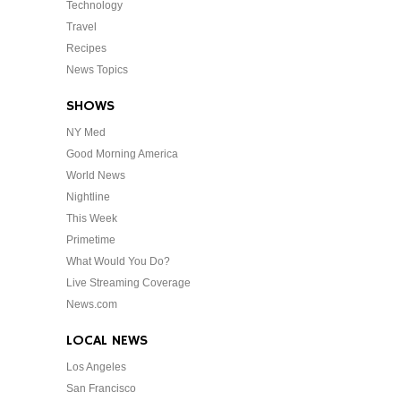
Technology
Travel
Recipes
News Topics
SHOWS
NY Med
Good Morning America
World News
Nightline
This Week
Primetime
What Would You Do?
Live Streaming Coverage
News.com
LOCAL NEWS
Los Angeles
San Francisco