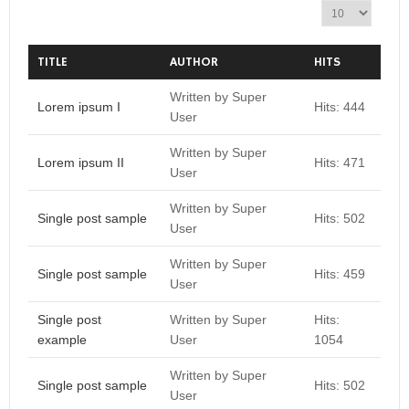
D
i
s
p
TITLE
AUTHOR
HITS
l
a
Written by Super
Lorem ipsum I
Hits: 444
y
User
#
Written by Super
Lorem ipsum II
Hits: 471
User
Written by Super
Single post sample
Hits: 502
User
Written by Super
Single post sample
Hits: 459
User
Single post
Written by Super
Hits:
example
User
1054
Written by Super
Single post sample
Hits: 502
User