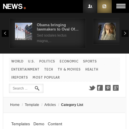
Obama bringing
Pres
lawmakers to Oval Of…
Obam
Username
Sed sodales lectus
Sed a
magna,...
Password
WORLD
U.S.
POLITICS
ECONOMIC
SPORTS
Remember Me
ENTERTAINMENT
TECH
TV & MOVIES
HEALTH
IREPORTS
MOST POPULAR
Create an account
Forgot your password?
Forgot your username?
Home
/
Template
/
Articles
/
Category List
Templates
Demo
Content