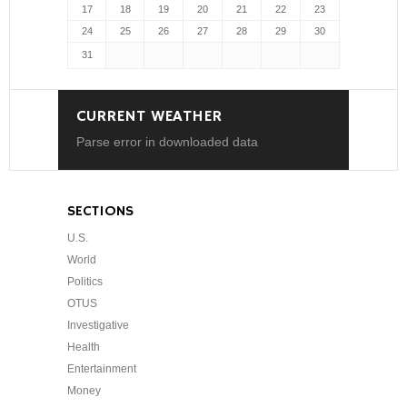
17
18
19
20
21
22
23
24
25
26
27
28
29
30
31
CURRENT WEATHER
Parse error in downloaded data
SECTIONS
U.S.
World
Politics
OTUS
Investigative
Health
Entertainment
Money