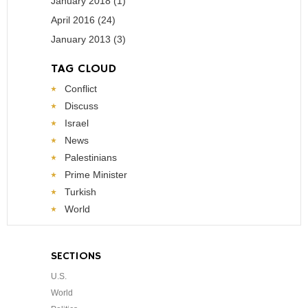
January 2018 (1)
April 2016 (24)
January 2013 (3)
TAG CLOUD
Conflict
Discuss
Israel
News
Palestinians
Prime Minister
Turkish
World
SECTIONS
U.S.
World