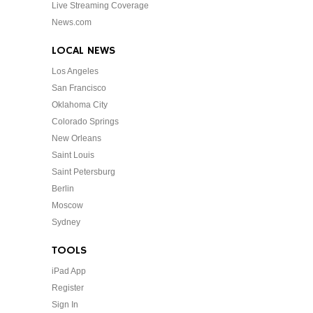
Live Streaming Coverage
News.com
LOCAL NEWS
Los Angeles
San Francisco
Oklahoma City
Colorado Springs
New Orleans
Saint Louis
Saint Petersburg
Berlin
Moscow
Sydney
TOOLS
iPad App
Register
Sign In