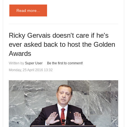
Read more...
Ricky Gervais doesn't care if he's
ever asked back to host the Golden
Awards
Written by
Super User
Be the first to comment!
Monday, 25 April 2016 13:32