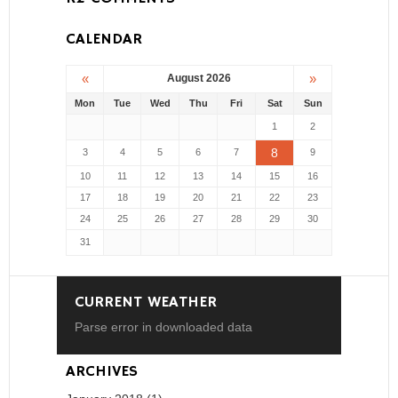
CALENDAR
«
»
August 2026
Mon
Tue
Wed
Thu
Fri
Sat
Sun
1
2
8
3
4
5
6
7
9
10
11
12
13
14
15
16
17
18
19
20
21
22
23
24
25
26
27
28
29
30
31
CURRENT WEATHER
Parse error in downloaded data
ARCHIVES