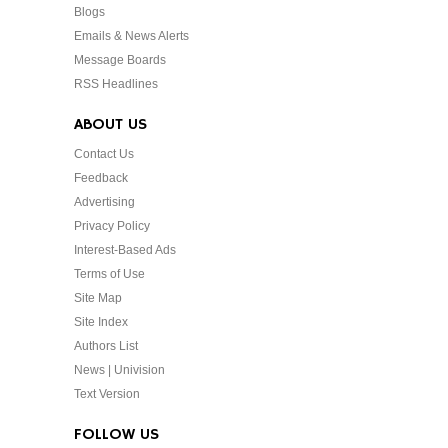
Blogs
Emails & News Alerts
Message Boards
RSS Headlines
ABOUT US
Contact Us
Feedback
Advertising
Privacy Policy
Interest-Based Ads
Terms of Use
Site Map
Site Index
Authors List
News | Univision
Text Version
FOLLOW US