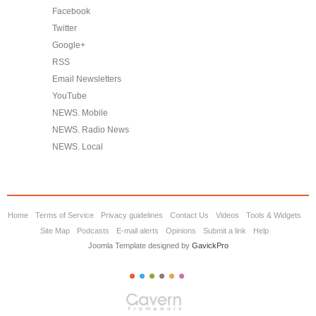
Facebook
Twitter
Google+
RSS
Email Newsletters
YouTube
NEWS. Mobile
NEWS. Radio News
NEWS. Local
Home
Terms of Service
Privacy guidelines
Contact Us
Videos
Tools & Widgets
Site Map
Podcasts
E-mail alerts
Opinions
Submit a link
Help
Joomla Template designed by
GavickPro