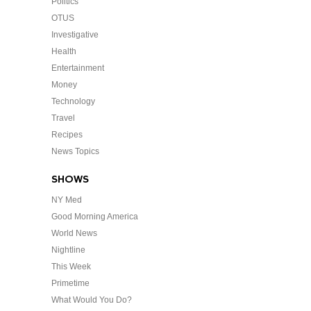
Politics
OTUS
Investigative
Health
Entertainment
Money
Technology
Travel
Recipes
News Topics
SHOWS
NY Med
Good Morning America
World News
Nightline
This Week
Primetime
What Would You Do?