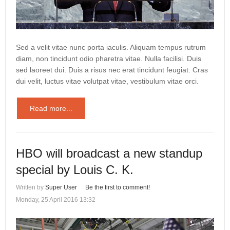
Sed a velit vitae nunc porta iaculis. Aliquam tempus rutrum
diam, non tincidunt odio pharetra vitae. Nulla facilisi. Duis
sed laoreet dui. Duis a risus nec erat tincidunt feugiat. Cras
dui velit, luctus vitae volutpat vitae, vestibulum vitae orci.
Read more...
HBO will broadcast a new standup
special by Louis C. K.
Written by
Super User
Be the first to comment!
Monday, 25 April 2016 13:32