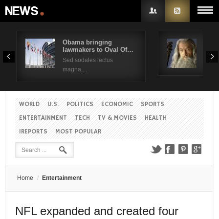
Obama bringing
Pres
lawmakers to Oval Of…
Obam
Username
Sed sodales lectus
Sed a
magna,...
Password
WORLD
U.S.
POLITICS
ECONOMIC
SPORTS
Remember Me
ENTERTAINMENT
TECH
TV & MOVIES
HEALTH
IREPORTS
MOST POPULAR
Create an account
Forgot your password?
Forgot your username?
Home
/
Entertainment
NFL expanded and created four