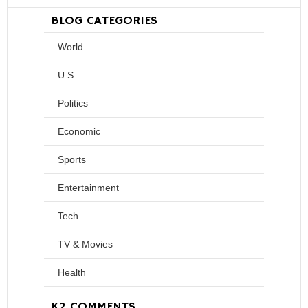
BLOG CATEGORIES
World
U.S.
Politics
Economic
Sports
Entertainment
Tech
TV & Movies
Health
K2 COMMENTS