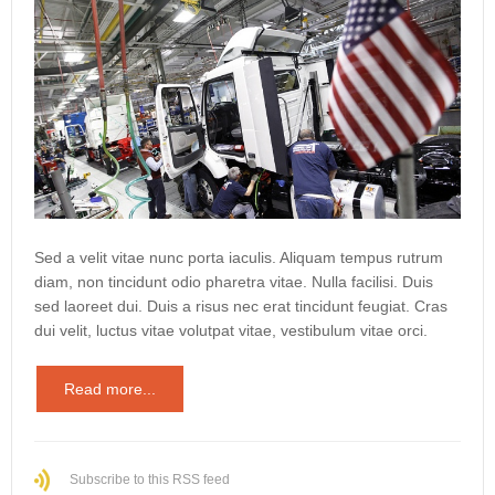
Sed a velit vitae nunc porta iaculis. Aliquam tempus rutrum
diam, non tincidunt odio pharetra vitae. Nulla facilisi. Duis
sed laoreet dui. Duis a risus nec erat tincidunt feugiat. Cras
dui velit, luctus vitae volutpat vitae, vestibulum vitae orci.
Read more...
Subscribe to this RSS feed