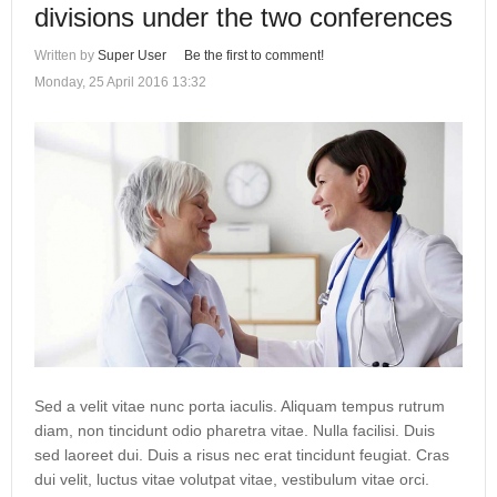
divisions under the two conferences
Written by
Super User
Be the first to comment!
Monday, 25 April 2016 13:32
Sed a velit vitae nunc porta iaculis. Aliquam tempus rutrum
diam, non tincidunt odio pharetra vitae. Nulla facilisi. Duis
sed laoreet dui. Duis a risus nec erat tincidunt feugiat. Cras
dui velit, luctus vitae volutpat vitae, vestibulum vitae orci.