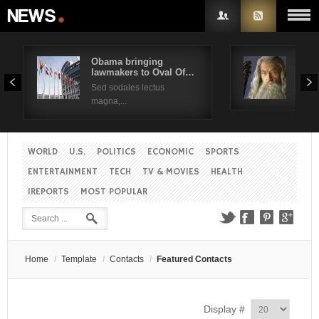
Obama bringing
Pres
lawmakers to Oval Of…
Obam
Username
Sed sodales lectus
Sed a
magna,...
Password
WORLD
U.S.
POLITICS
ECONOMIC
SPORTS
Remember Me
ENTERTAINMENT
TECH
TV & MOVIES
HEALTH
IREPORTS
MOST POPULAR
Create an account
Forgot your password?
Forgot your username?
Home
/
Template
/
Contacts
/
Featured Contacts
Display #