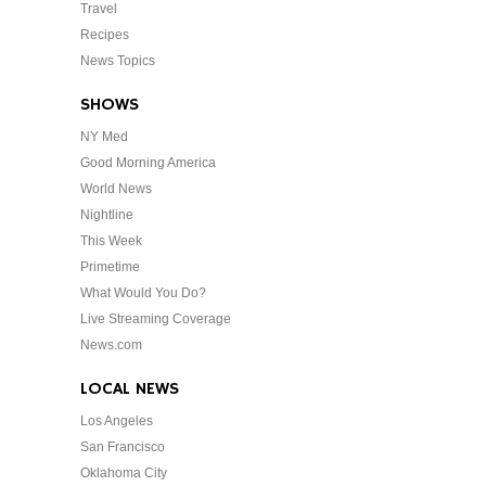
Travel
Recipes
News Topics
SHOWS
NY Med
Good Morning America
World News
Nightline
This Week
Primetime
What Would You Do?
Live Streaming Coverage
News.com
LOCAL NEWS
Los Angeles
San Francisco
Oklahoma City