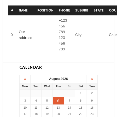
#
NAME
POSITION
PHONE
SUBURB
STATE
COU
+123
456
Our
789
0
City
Coun
address
123
456
789
CALENDAR
«
»
August 2026
Mon
Tue
Wed
Thu
Fri
Sat
Sun
1
2
6
3
4
5
7
8
9
10
11
12
13
14
15
16
17
18
19
20
21
22
23