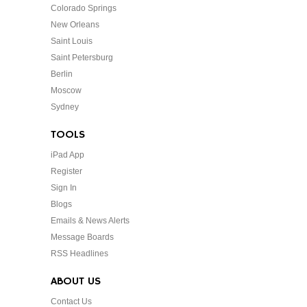
Colorado Springs
New Orleans
Saint Louis
Saint Petersburg
Berlin
Moscow
Sydney
TOOLS
iPad App
Register
Sign In
Blogs
Emails & News Alerts
Message Boards
RSS Headlines
ABOUT US
Contact Us