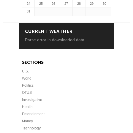
24
25
26
27
28
29
30
31
CURRENT WEATHER
Parse error in downloaded data
SECTIONS
U.S.
World
Politics
OTUS
Investigative
Health
Entertainment
Money
Technology