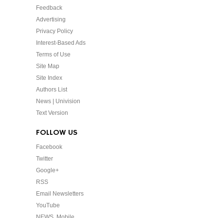
Feedback
Advertising
Privacy Policy
Interest-Based Ads
Terms of Use
Site Map
Site Index
Authors List
News | Univision
Text Version
FOLLOW US
Facebook
Twitter
Google+
RSS
Email Newsletters
YouTube
NEWS. Mobile