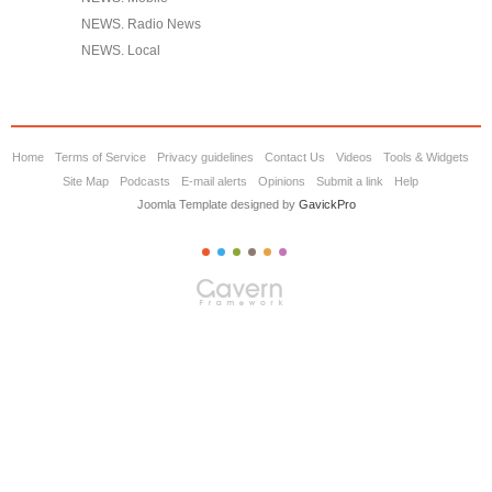
NEWS. Radio News
NEWS. Local
Home
Terms of Service
Privacy guidelines
Contact Us
Videos
Tools & Widgets
Site Map
Podcasts
E-mail alerts
Opinions
Submit a link
Help
Joomla Template designed by
GavickPro