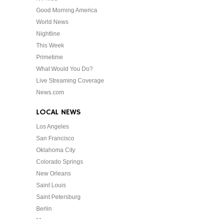
Good Morning America
World News
Nightline
This Week
Primetime
What Would You Do?
Live Streaming Coverage
News.com
LOCAL NEWS
Los Angeles
San Francisco
Oklahoma City
Colorado Springs
New Orleans
Saint Louis
Saint Petersburg
Berlin