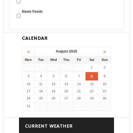
News Feeds
CALENDAR
«
»
August 2026
Mon
Tue
Wed
Thu
Fri
Sat
Sun
1
2
8
3
4
5
6
7
9
10
11
12
13
14
15
16
17
18
19
20
21
22
23
24
25
26
27
28
29
30
31
CURRENT WEATHER