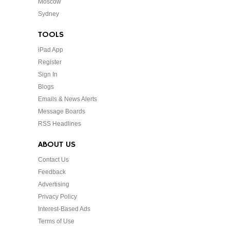
Moscow
Sydney
TOOLS
iPad App
Register
Sign In
Blogs
Emails & News Alerts
Message Boards
RSS Headlines
ABOUT US
Contact Us
Feedback
Advertising
Privacy Policy
Interest-Based Ads
Terms of Use