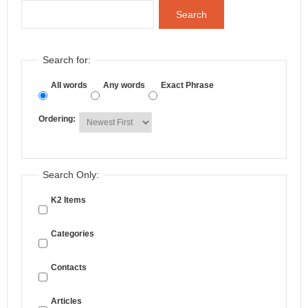
Search
Search for:
All words
Any words
Exact Phrase
Ordering:
Search Only:
K2 Items
Categories
Contacts
Articles