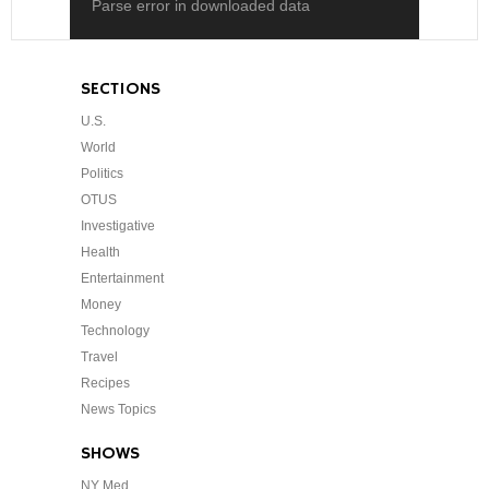
Parse error in downloaded data
SECTIONS
U.S.
World
Politics
OTUS
Investigative
Health
Entertainment
Money
Technology
Travel
Recipes
News Topics
SHOWS
NY Med