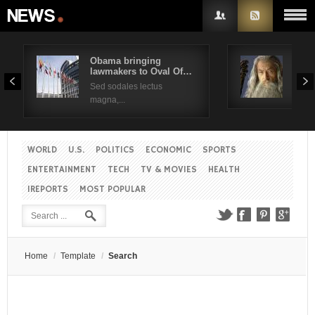
Obama bringing
Pres
lawmakers to Oval Of…
Obam
Username
Sed sodales lectus
Sed a
magna,...
Password
WORLD
U.S.
POLITICS
ECONOMIC
SPORTS
Remember Me
ENTERTAINMENT
TECH
TV & MOVIES
HEALTH
IREPORTS
MOST POPULAR
Create an account
Forgot your password?
Forgot your username?
Home
/
Template
/
Search