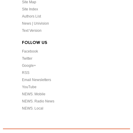
Site Map
Site Index
Authors List
News | Univision
Text Version
FOLLOW US
Facebook
Twitter
Google+
RSS
Email Newsletters
YouTube
NEWS. Mobile
NEWS. Radio News
NEWS. Local