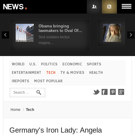
Obama bringing
Pres
lawmakers to Oval Of…
Obam
Username
Sed sodales lectus
Sed a
magna,...
Password
WORLD
U.S.
POLITICS
ECONOMIC
SPORTS
Remember Me
ENTERTAINMENT
TECH
TV & MOVIES
HEALTH
IREPORTS
MOST POPULAR
Create an account
Forgot your password?
Forgot your username?
Home
/
Tech
Germany's Iron Lady: Angela