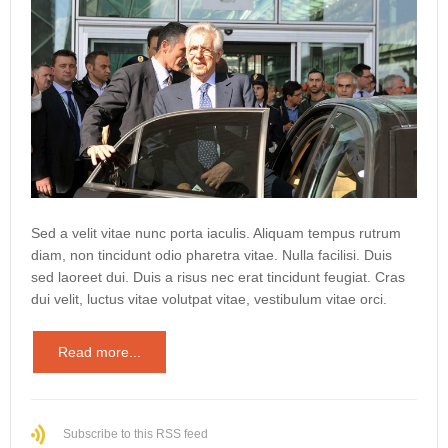
Sed a velit vitae nunc porta iaculis. Aliquam tempus rutrum
diam, non tincidunt odio pharetra vitae. Nulla facilisi. Duis
sed laoreet dui. Duis a risus nec erat tincidunt feugiat. Cras
dui velit, luctus vitae volutpat vitae, vestibulum vitae orci.
Read more...
Subscribe to this RSS feed