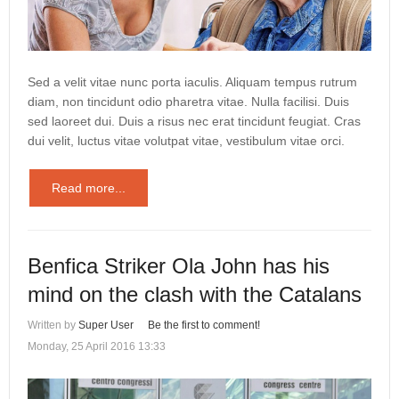
Sed a velit vitae nunc porta iaculis. Aliquam tempus rutrum
diam, non tincidunt odio pharetra vitae. Nulla facilisi. Duis
sed laoreet dui. Duis a risus nec erat tincidunt feugiat. Cras
dui velit, luctus vitae volutpat vitae, vestibulum vitae orci.
Read more...
Benfica Striker Ola John has his
mind on the clash with the Catalans
Written by
Super User
Be the first to comment!
Monday, 25 April 2016 13:33