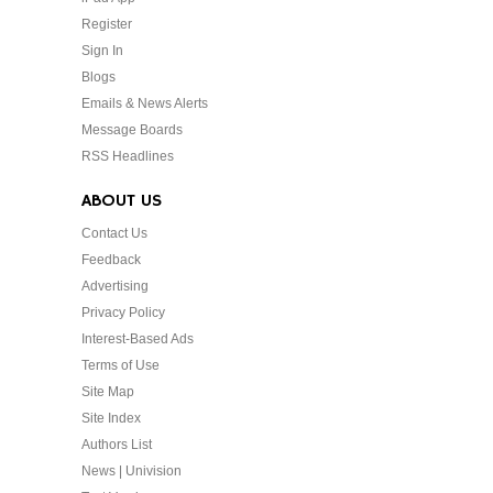
Register
Sign In
Blogs
Emails & News Alerts
Message Boards
RSS Headlines
ABOUT US
Contact Us
Feedback
Advertising
Privacy Policy
Interest-Based Ads
Terms of Use
Site Map
Site Index
Authors List
News | Univision