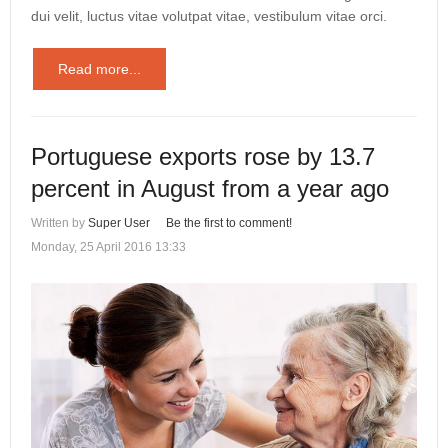
dui velit, luctus vitae volutpat vitae, vestibulum vitae orci.
Read more...
Portuguese exports rose by 13.7
percent in August from a year ago
Written by
Super User
Be the first to comment!
Monday, 25 April 2016 13:33