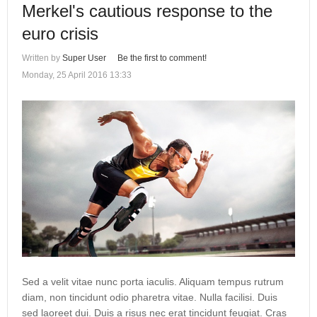
Merkel's cautious response to the
euro crisis
Written by
Super User
Be the first to comment!
Monday, 25 April 2016 13:33
Sed a velit vitae nunc porta iaculis. Aliquam tempus rutrum
diam, non tincidunt odio pharetra vitae. Nulla facilisi. Duis
sed laoreet dui. Duis a risus nec erat tincidunt feugiat. Cras