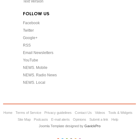
Text Version
FOLLOW US
Facebook
Twitter
Google+
RSS
Email Newsletters
YouTube
NEWS. Mobile
NEWS. Radio News
NEWS. Local
Home
Terms of Service
Privacy guidelines
Contact Us
Videos
Tools & Widgets
Site Map
Podcasts
E-mail alerts
Opinions
Submit a link
Help
Joomla Template designed by
GavickPro