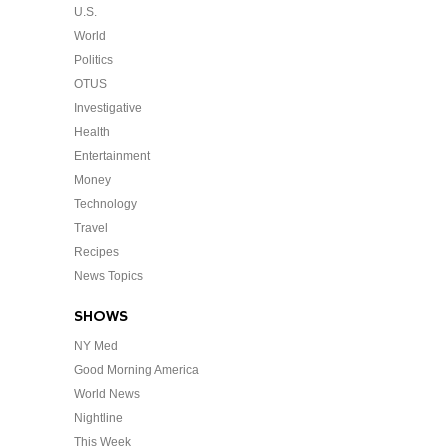
U.S.
World
Politics
OTUS
Investigative
Health
Entertainment
Money
Technology
Travel
Recipes
News Topics
SHOWS
NY Med
Good Morning America
World News
Nightline
This Week