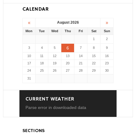
CALENDAR
«
»
August 2026
Mon
Tue
Wed
Thu
Fri
Sat
Sun
1
2
6
3
4
5
7
8
9
10
11
12
13
14
15
16
17
18
19
20
21
22
23
24
25
26
27
28
29
30
31
CURRENT WEATHER
Parse error in downloaded data
SECTIONS