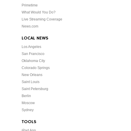
Primetime
What Would You Do?
Live Streaming Coverage
News.com
LOCAL NEWS
Los Angeles
San Francisco
Oklahoma City
Colorado Springs
New Orleans
Saint Louis
Saint Petersburg
Berlin
Moscow
Sydney
TOOLS
iPad App