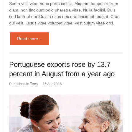
Sed a velit vitae nunc porta iaculis. Aliquam tempus rutrum
diam, non tincidunt odio pharetra vitae. Nulla facilisi. Duis
sed laoreet dui. Duis a risus nec erat tincidunt feugiat. Cras
dui velit, luctus vitae volutpat vitae, vestibulum vitae orci.
Read more...
Portuguese exports rose by 13.7
percent in August from a year ago
Published in
Tech
25 Apr 2016