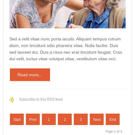
Sed a velit vitae nunc porta iaculis. Aliquam tempus rutrum
diam, non tincidunt odio pharetra vitae. Nulla facilisi. Duis
sed laoreet dui. Duis a risus nec erat tincidunt feugiat. Cras
dui velit, luctus vitae volutpat vitae, vestibulum vitae orci.
Read more...
Subscribe to this RSS feed
Start
Prev
1
2
3
Next
End
Page 1 of 3