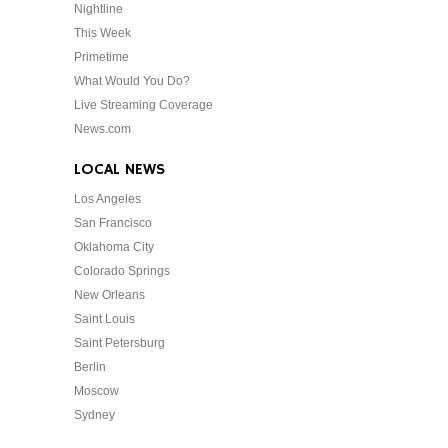
Nightline
This Week
Primetime
What Would You Do?
Live Streaming Coverage
News.com
LOCAL NEWS
Los Angeles
San Francisco
Oklahoma City
Colorado Springs
New Orleans
Saint Louis
Saint Petersburg
Berlin
Moscow
Sydney