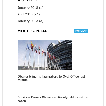
ARCHIVES
January 2018 (1)
April 2016 (24)
January 2013 (3)
MOST POPULAR
Obama bringing lawmakers to Oval Office last-
minute…
President Barack Obama emotionally addressed the
nation