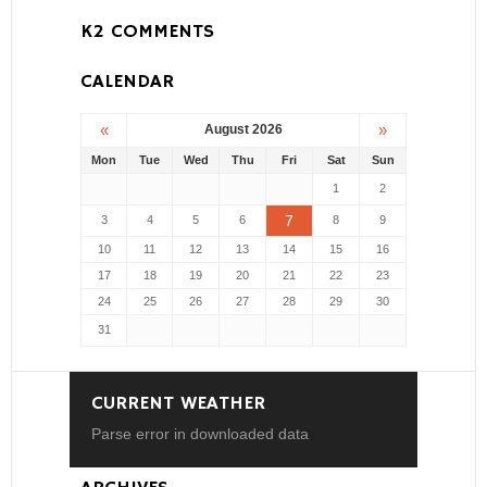
K2 COMMENTS
CALENDAR
«
»
August 2026
Mon
Tue
Wed
Thu
Fri
Sat
Sun
1
2
7
3
4
5
6
8
9
10
11
12
13
14
15
16
17
18
19
20
21
22
23
24
25
26
27
28
29
30
31
CURRENT WEATHER
Parse error in downloaded data