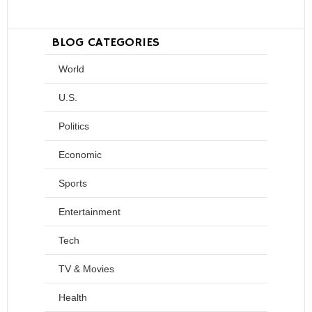
BLOG CATEGORIES
World
U.S.
Politics
Economic
Sports
Entertainment
Tech
TV & Movies
Health