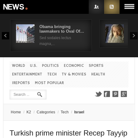
Obama bringing
Pres
lawmakers to Oval Of…
Obam
Username
Sed sodales lectus
Sed a
magna,...
Password
WORLD
U.S.
POLITICS
ECONOMIC
SPORTS
Remember Me
ENTERTAINMENT
TECH
TV & MOVIES
HEALTH
IREPORTS
MOST POPULAR
Create an account
Forgot your password?
Forgot your username?
Home
/
K2
/
Categories
/
Tech
/
Israel
Turkish prime minister Recep Tayyip