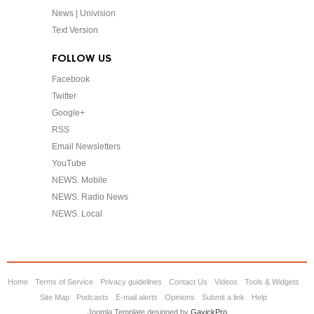
News | Univision
Text Version
FOLLOW US
Facebook
Twitter
Google+
RSS
Email Newsletters
YouTube
NEWS. Mobile
NEWS. Radio News
NEWS. Local
Home
Terms of Service
Privacy guidelines
Contact Us
Videos
Tools & Widgets
Site Map
Podcasts
E-mail alerts
Opinions
Submit a link
Help
Joomla Template designed by
GavickPro