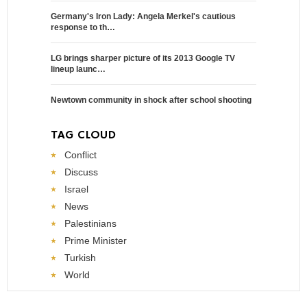
Germany's Iron Lady: Angela Merkel's cautious
response to th…
LG brings sharper picture of its 2013 Google TV
lineup launc…
Newtown community in shock after school shooting
TAG CLOUD
Conflict
Discuss
Israel
News
Palestinians
Prime Minister
Turkish
World