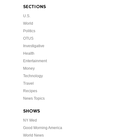
SECTIONS
U.S.
World
Politics
OTUS
Investigative
Health
Entertainment
Money
Technology
Travel
Recipes
News Topics
SHOWS
NY Med
Good Morning America
World News