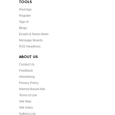
TOOLS
iPad App
Register
Sign In
Blogs
Emails & News Alerts
Message Boards
RSS Headlines
ABOUT US
Contact Us
Feedback
Advertising
Privacy Policy
Interest-Based Ads
Terms of Use
Site Map
Site Index
Authors List