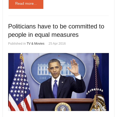
Read more...
Politicians have to be committed to
people in equal measures
Published in
TV & Movies
25 Apr 2016