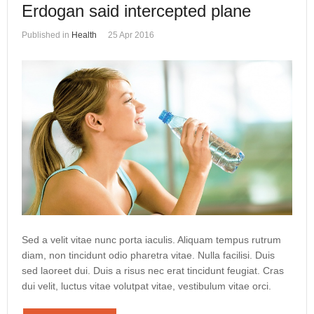
Erdogan said intercepted plane
Published in
Health
25 Apr 2016
Sed a velit vitae nunc porta iaculis. Aliquam tempus rutrum
diam, non tincidunt odio pharetra vitae. Nulla facilisi. Duis
sed laoreet dui. Duis a risus nec erat tincidunt feugiat. Cras
dui velit, luctus vitae volutpat vitae, vestibulum vitae orci.