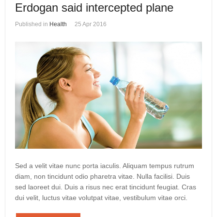
Erdogan said intercepted plane
Published in
Health
25 Apr 2016
Sed a velit vitae nunc porta iaculis. Aliquam tempus rutrum
diam, non tincidunt odio pharetra vitae. Nulla facilisi. Duis
sed laoreet dui. Duis a risus nec erat tincidunt feugiat. Cras
dui velit, luctus vitae volutpat vitae, vestibulum vitae orci.