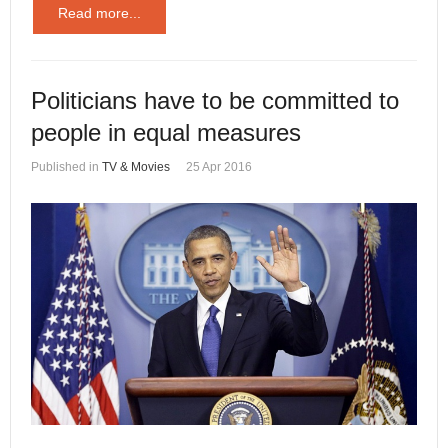
Read more...
Politicians have to be committed to
people in equal measures
Published in
TV & Movies
25 Apr 2016