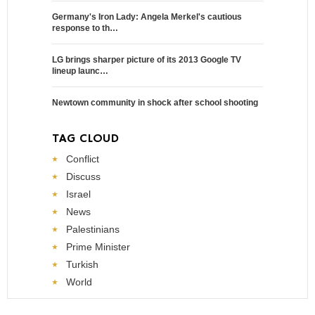
Germany's Iron Lady: Angela Merkel's cautious
response to th…
LG brings sharper picture of its 2013 Google TV
lineup launc…
Newtown community in shock after school shooting
TAG CLOUD
Conflict
Discuss
Israel
News
Palestinians
Prime Minister
Turkish
World