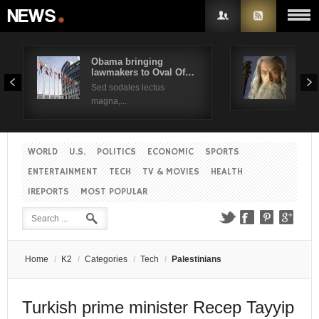
Obama bringing
Pres
lawmakers to Oval Of…
Obam
Username
Sed sodales lectus
Sed a
magna,...
Password
WORLD
U.S.
POLITICS
ECONOMIC
SPORTS
Remember Me
ENTERTAINMENT
TECH
TV & MOVIES
HEALTH
IREPORTS
MOST POPULAR
Create an account
Forgot your password?
Forgot your username?
Home
/
K2
/
Categories
/
Tech
/
Palestinians
Turkish prime minister Recep Tayyip