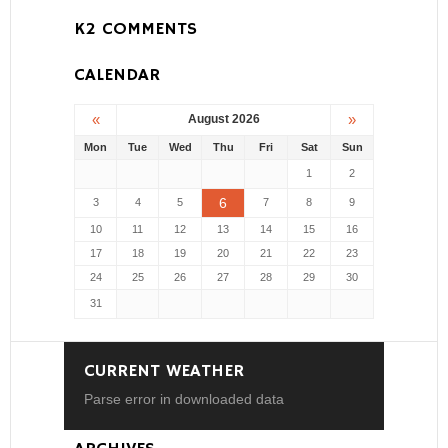
K2 COMMENTS
CALENDAR
«
»
August 2026
Mon
Tue
Wed
Thu
Fri
Sat
Sun
1
2
6
3
4
5
7
8
9
10
11
12
13
14
15
16
17
18
19
20
21
22
23
24
25
26
27
28
29
30
31
CURRENT WEATHER
Parse error in downloaded data