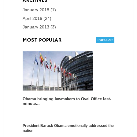
ARCHIVES
January 2018 (1)
April 2016 (24)
January 2013 (3)
MOST POPULAR
Obama bringing lawmakers to Oval Office last-
minute…
President Barack Obama emotionally addressed the
nation