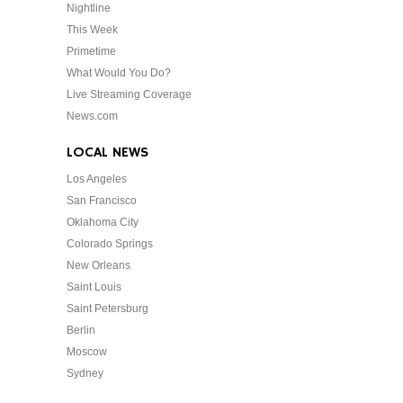
Nightline
This Week
Primetime
What Would You Do?
Live Streaming Coverage
News.com
LOCAL NEWS
Los Angeles
San Francisco
Oklahoma City
Colorado Springs
New Orleans
Saint Louis
Saint Petersburg
Berlin
Moscow
Sydney