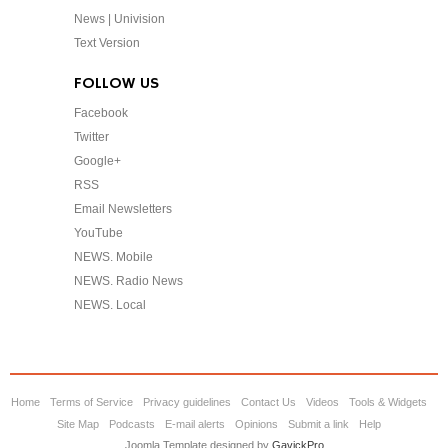
News | Univision
Text Version
FOLLOW US
Facebook
Twitter
Google+
RSS
Email Newsletters
YouTube
NEWS. Mobile
NEWS. Radio News
NEWS. Local
Home
Terms of Service
Privacy guidelines
Contact Us
Videos
Tools & Widgets
Site Map
Podcasts
E-mail alerts
Opinions
Submit a link
Help
Joomla Template designed by
GavickPro