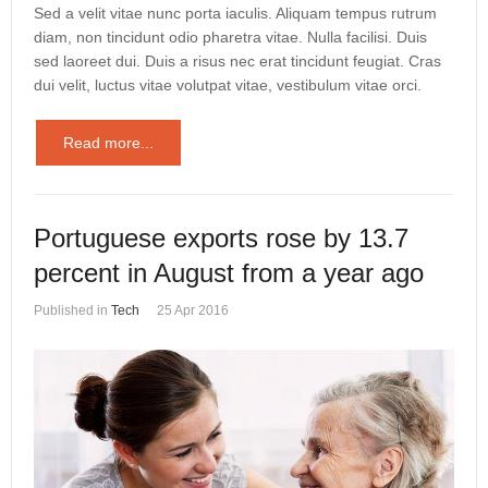
Sed a velit vitae nunc porta iaculis. Aliquam tempus rutrum
diam, non tincidunt odio pharetra vitae. Nulla facilisi. Duis
sed laoreet dui. Duis a risus nec erat tincidunt feugiat. Cras
dui velit, luctus vitae volutpat vitae, vestibulum vitae orci.
Read more...
Portuguese exports rose by 13.7
percent in August from a year ago
Published in
Tech
25 Apr 2016