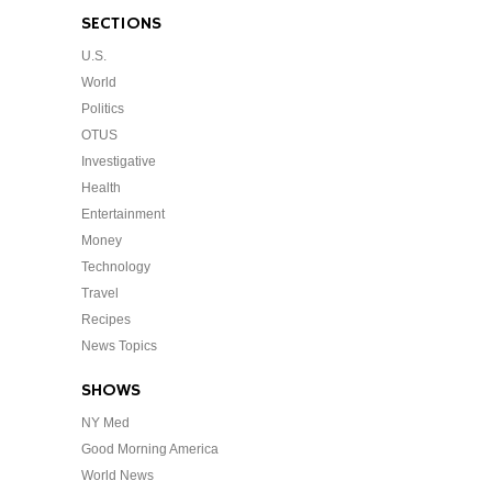
SECTIONS
U.S.
World
Politics
OTUS
Investigative
Health
Entertainment
Money
Technology
Travel
Recipes
News Topics
SHOWS
NY Med
Good Morning America
World News