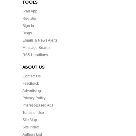
TOOLS
iPad App
Register
Sign In
Blogs
Emails & News Alerts
Message Boards
RSS Headlines
ABOUT US
Contact Us
Feedback
Advertising
Privacy Policy
Interest-Based Ads
Terms of Use
Site Map
Site Index
Authors List