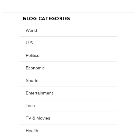
BLOG CATEGORIES
World
U.S.
Politics
Economic
Sports
Entertainment
Tech
TV & Movies
Health