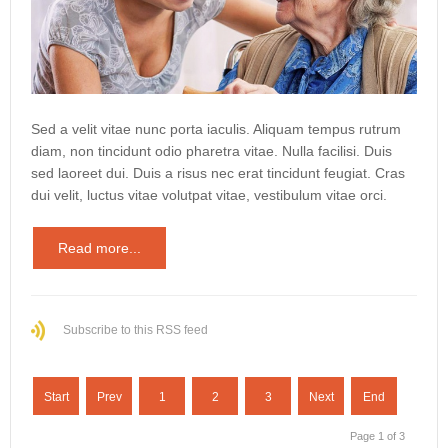
Sed a velit vitae nunc porta iaculis. Aliquam tempus rutrum
diam, non tincidunt odio pharetra vitae. Nulla facilisi. Duis
sed laoreet dui. Duis a risus nec erat tincidunt feugiat. Cras
dui velit, luctus vitae volutpat vitae, vestibulum vitae orci.
Read more...
Subscribe to this RSS feed
Start
Prev
1
2
3
Next
End
Page 1 of 3