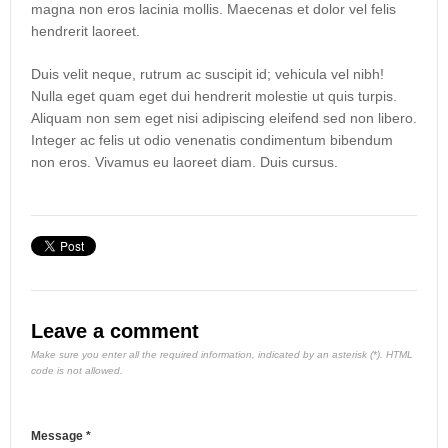
magna non eros lacinia mollis. Maecenas et dolor vel felis
hendrerit laoreet.
Duis velit neque, rutrum ac suscipit id; vehicula vel nibh!
Nulla eget quam eget dui hendrerit molestie ut quis turpis.
Aliquam non sem eget nisi adipiscing eleifend sed non libero.
Integer ac felis ut odio venenatis condimentum bibendum
non eros. Vivamus eu laoreet diam. Duis cursus.
Leave a comment
Make sure you enter all the required information, indicated by an asterisk (*). HTML
code is not allowed.
Message *