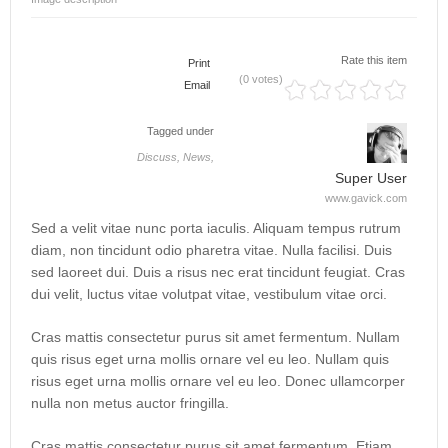
Rate this item
Print
(0 votes)
Email
Tagged under
Discuss,
News,
Super User
www.gavick.com
Sed a velit vitae nunc porta iaculis. Aliquam tempus rutrum
diam, non tincidunt odio pharetra vitae. Nulla facilisi. Duis
sed laoreet dui. Duis a risus nec erat tincidunt feugiat. Cras
dui velit, luctus vitae volutpat vitae, vestibulum vitae orci.
Cras mattis consectetur purus sit amet fermentum. Nullam
quis risus eget urna mollis ornare vel eu leo. Nullam quis
risus eget urna mollis ornare vel eu leo. Donec ullamcorper
nulla non metus auctor fringilla.
Cras mattis consectetur purus sit amet fermentum. Etiam