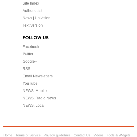
Site Index
Authors List
News | Univision
Text Version
FOLLOW US
Facebook
Twitter
Google+
RSS
Email Newsletters
YouTube
NEWS. Mobile
NEWS. Radio News
NEWS. Local
Home
Terms of Service
Privacy guidelines
Contact Us
Videos
Tools & Widgets