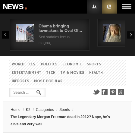
Obama bringing
Pres
lawmakers to Oval Of…
Obam
Username
Sed sodales lectus
Sed a
magna,...
Password
WORLD
U.S.
POLITICS
ECONOMIC
SPORTS
Remember Me
ENTERTAINMENT
TECH
TV & MOVIES
HEALTH
IREPORTS
MOST POPULAR
Create an account
Forgot your password?
Forgot your username?
Home
/
K2
/
Categories
/
Sports
/
The Legendary Morgan Freeman dead in 2012? Nope, he's
alive and very well