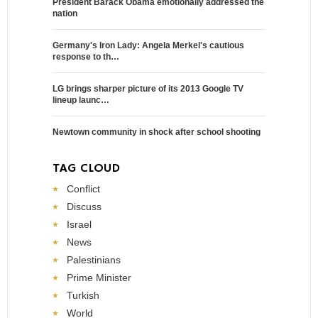
President Barack Obama emotionally addressed the
nation
Germany's Iron Lady: Angela Merkel's cautious
response to th…
LG brings sharper picture of its 2013 Google TV
lineup launc…
Newtown community in shock after school shooting
TAG CLOUD
Conflict
Discuss
Israel
News
Palestinians
Prime Minister
Turkish
World