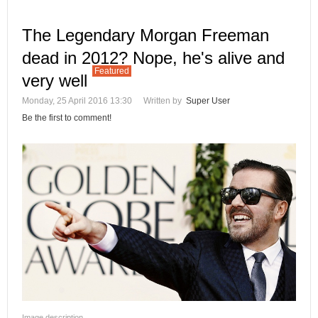
The Legendary Morgan Freeman
dead in 2012? Nope, he's alive and
Featured
very well
Monday, 25 April 2016 13:30
Written by
Super User
Be the first to comment!
Image description