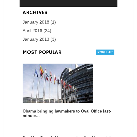
ARCHIVES
January 2018 (1)
April 2016 (24)
January 2013 (3)
MOST POPULAR
Obama bringing lawmakers to Oval Office last-
minute…