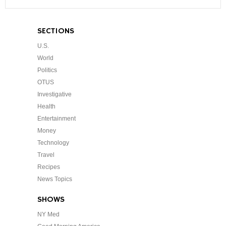
SECTIONS
U.S.
World
Politics
OTUS
Investigative
Health
Entertainment
Money
Technology
Travel
Recipes
News Topics
SHOWS
NY Med