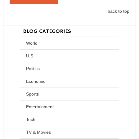
back to top
BLOG CATEGORIES
World
U.S.
Politics
Economic
Sports
Entertainment
Tech
TV & Movies