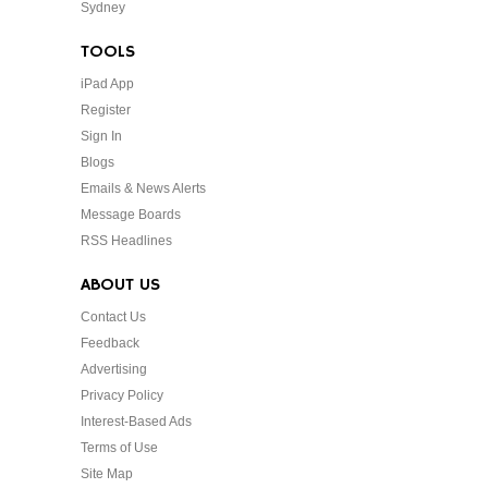
Sydney
TOOLS
iPad App
Register
Sign In
Blogs
Emails & News Alerts
Message Boards
RSS Headlines
ABOUT US
Contact Us
Feedback
Advertising
Privacy Policy
Interest-Based Ads
Terms of Use
Site Map