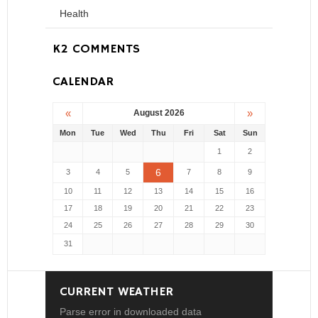
Health
K2 COMMENTS
CALENDAR
«
»
August 2026
Mon
Tue
Wed
Thu
Fri
Sat
Sun
1
2
6
3
4
5
7
8
9
10
11
12
13
14
15
16
17
18
19
20
21
22
23
24
25
26
27
28
29
30
31
CURRENT WEATHER
Parse error in downloaded data