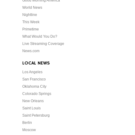
Good Morning America
World News
Nightline
This Week
Primetime
What Would You Do?
Live Streaming Coverage
News.com
LOCAL NEWS
Los Angeles
San Francisco
Oklahoma City
Colorado Springs
New Orleans
Saint Louis
Saint Petersburg
Berlin
Moscow