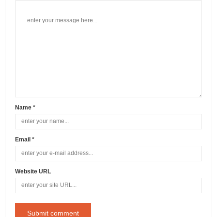
Name *
Email *
Website URL