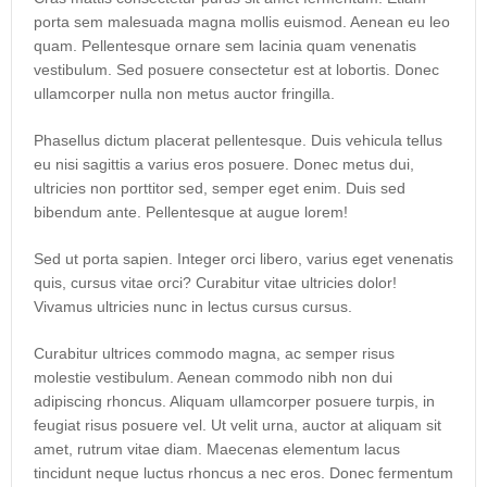
porta sem malesuada magna mollis euismod. Aenean eu leo
quam. Pellentesque ornare sem lacinia quam venenatis
vestibulum. Sed posuere consectetur est at lobortis. Donec
ullamcorper nulla non metus auctor fringilla.
Phasellus dictum placerat pellentesque. Duis vehicula tellus
eu nisi sagittis a varius eros posuere. Donec metus dui,
ultricies non porttitor sed, semper eget enim. Duis sed
bibendum ante. Pellentesque at augue lorem!
Sed ut porta sapien. Integer orci libero, varius eget venenatis
quis, cursus vitae orci? Curabitur vitae ultricies dolor!
Vivamus ultricies nunc in lectus cursus cursus.
Curabitur ultrices commodo magna, ac semper risus
molestie vestibulum. Aenean commodo nibh non dui
adipiscing rhoncus. Aliquam ullamcorper posuere turpis, in
feugiat risus posuere vel. Ut velit urna, auctor at aliquam sit
amet, rutrum vitae diam. Maecenas elementum lacus
tincidunt neque luctus rhoncus a nec eros. Donec fermentum