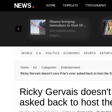
HOME
TEMPLATE
TYPOGRAPHY
Obama bringing
lawmakers to Oval Of…
Sed sodales lectus
magna,...
WORLD
U.S.
POLITICS
ECONOMIC
SPORTS
ENTERT
Home
/
K2
/
Categories
/
Entertainment
/
Ricky Gervais doesn't care if he's ever asked back to host the
Ricky Gervais doesn't 
asked back to host t