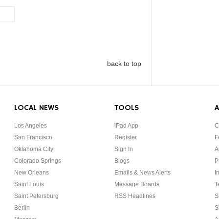
back to top
LOCAL NEWS
TOOLS
A
Los Angeles
iPad App
C
San Francisco
Register
F
Oklahoma City
Sign In
A
Colorado Springs
Blogs
P
New Orleans
Emails & News Alerts
I
Saint Louis
Message Boards
T
Saint Petersburg
RSS Headlines
S
Berlin
S