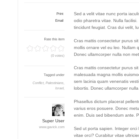
Sed a velit vitae nunc porta iacu
Print
odio pharetra vitae. Nulla facilisi
Email
tincidunt feugiat. Cras dui velit, l
Rate this item
Cras mattis consectetur purus si
mollis ornare vel eu leo. Nullam q
Donec ullamcorper nulla non metus
(0 votes)
Cras mattis consectetur purus s
malesuada magna mollis euismod
Tagged under
sem lacinia quam venenatis vest
Conflict,
Palestinians,
lobortis. Donec ullamcorper nulla 
Israel,
Phasellus dictum placerat pellente
varius eros posuere. Donec metus 
enim. Duis sed bibendum ante. P
Super User
www.gavick.com
Sed ut porta sapien. Integer orci 
vitae orci? Curabitur vitae ultrici