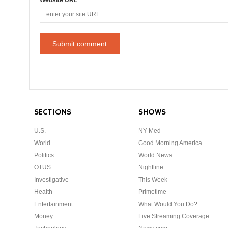
SECTIONS
SHOWS
U.S.
NY Med
World
Good Morning America
Politics
World News
OTUS
Nightline
Investigative
This Week
Health
Primetime
Entertainment
What Would You Do?
Money
Live Streaming Coverage