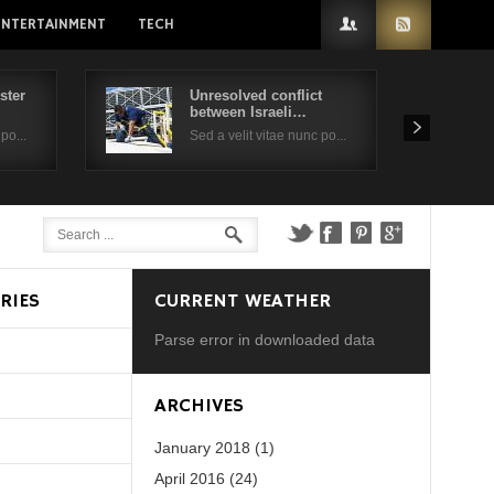
ENTERTAINMENT
TECH
ster
Unresolved conflict
between Israeli…
po...
Sed a velit vitae nunc po...
RIES
CURRENT WEATHER
Parse error in downloaded data
d?
ARCHIVES
January 2018 (1)
April 2016 (24)