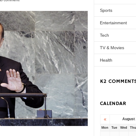
t to comment!
Sports
Entertainment
Tech
TV & Movies
Health
K2 COMMENT
CALENDAR
«
August
Mon
Tue
Wed
Th