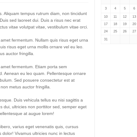
3
4
5
6
lis. Aliquam tempus rutrum diam, non tincidunt
10
11
12
13
. Duis sed laoreet dui. Duis a risus nec erat
17
18
19
20
uctus vitae volutpat vitae, vestibulum vitae orci.
24
25
26
27
31
t amet fermentum. Nullam quis risus eget urna
uis risus eget urna mollis ornare vel eu leo.
 auctor fringilla.
it amet fermentum. Etiam porta sem
. Aenean eu leo quam. Pellentesque ornare
ibulum. Sed posuere consectetur est at
non metus auctor fringilla.
sque. Duis vehicula tellus eu nisi sagittis a
dui, ultricies non porttitor sed, semper eget
ellentesque at augue lorem!
libero, varius eget venenatis quis, cursus
es dolor! Vivamus ultricies nunc in lectus