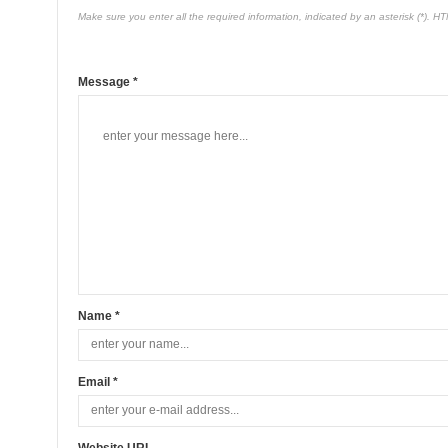
Make sure you enter all the required information, indicated by an asterisk (*). H
Message *
Name *
Email *
Website URL