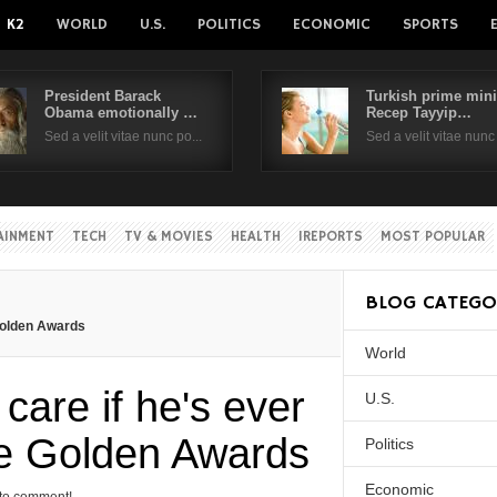
K2
WORLD
U.S.
POLITICS
ECONOMIC
SPORTS
President Barack
Turkish prime mini
Obama emotionally …
Recep Tayyip…
Username
Sed a velit vitae nunc po...
Sed a velit vitae nunc 
Password
AINMENT
TECH
TV & MOVIES
HEALTH
IREPORTS
MOST POPULAR
Remember Me
BLOG CATEGO
 Golden Awards
World
Create an account
Forgot your passwor
Forgot your username?
care if he's ever
U.S.
he Golden Awards
Politics
Economic