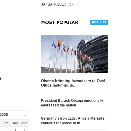
January 2013 (3)
MOST POPULAR
S
Obama bringing lawmakers to Oval
Office last-minute…
President Barack Obama emotionally
addressed the nation
»
 2026
Germany's Iron Lady: Angela Merkel's
u
Fri
Sat
Sun
cautious response to th…
1
2