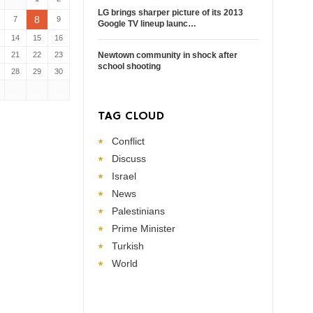
LG brings sharper picture of its 2013
8
7
9
Google TV lineup launc…
14
15
16
21
22
23
Newtown community in shock after
school shooting
28
29
30
TAG CLOUD
Conflict
Discuss
Israel
News
Palestinians
Prime Minister
Turkish
World