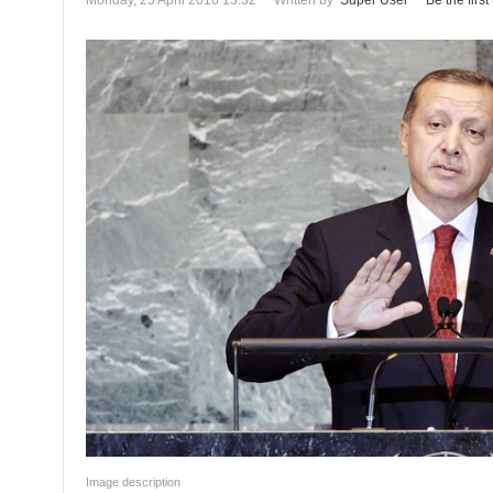
Monday, 25 April 2016 13:32
Written by
Super User
Be the firs
Image description