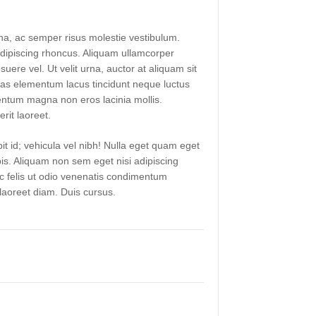
a, ac semper risus molestie vestibulum.
ipiscing rhoncus. Aliquam ullamcorper
suere vel. Ut velit urna, auctor at aliquam sit
as elementum lacus tincidunt neque luctus
ntum magna non eros lacinia mollis.
rit laoreet.
it id; vehicula vel nibh! Nulla eget quam eget
pis. Aliquam non sem eget nisi adipiscing
ac felis ut odio venenatis condimentum
aoreet diam. Duis cursus.