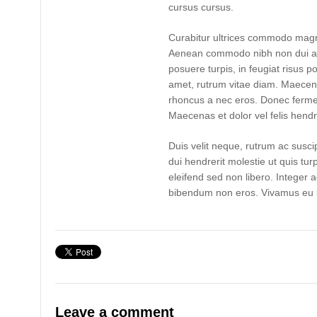
cursus cursus.
Curabitur ultrices commodo magn
Aenean commodo nibh non dui ad
posuere turpis, in feugiat risus po
amet, rutrum vitae diam. Maecen
rhoncus a nec eros. Donec ferme
Maecenas et dolor vel felis hendre
Duis velit neque, rutrum ac suscip
dui hendrerit molestie ut quis tur
eleifend sed non libero. Integer 
bibendum non eros. Vivamus eu l
Leave a comment