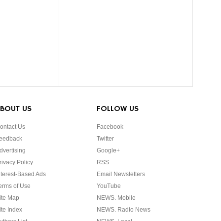
BOUT US
FOLLOW US
ontact Us
Facebook
eedback
Twitter
dvertising
Google+
rivacy Policy
RSS
nterest-Based Ads
Email Newsletters
erms of Use
YouTube
ite Map
NEWS. Mobile
ite Index
NEWS. Radio News