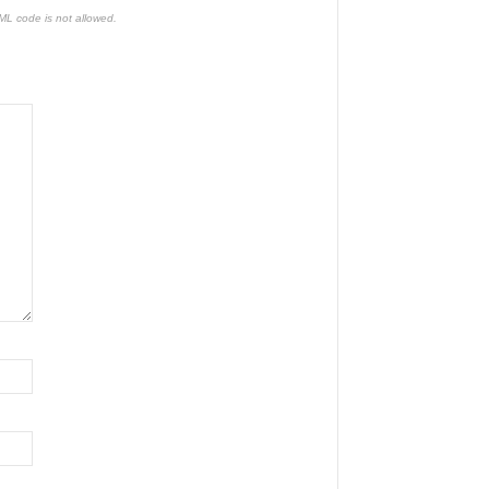
TML code is not allowed.