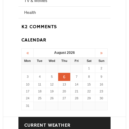
TV & Movies
Health
K2 COMMENTS
CALENDAR
«
»
August 2026
Mon
Tue
Wed
Thu
Fri
Sat
Sun
1
2
6
3
4
5
7
8
9
10
11
12
13
14
15
16
17
18
19
20
21
22
23
24
25
26
27
28
29
30
31
CURRENT WEATHER