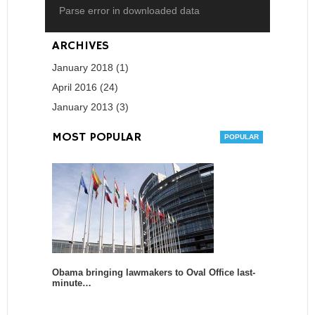
Parse error in downloaded data
ARCHIVES
January 2018 (1)
April 2016 (24)
January 2013 (3)
MOST POPULAR
Obama bringing lawmakers to Oval Office last-
minute…