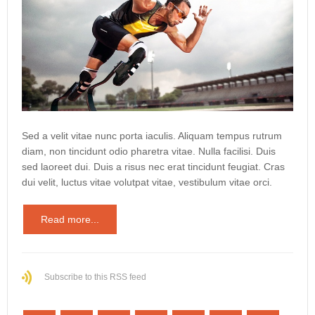
Sed a velit vitae nunc porta iaculis. Aliquam tempus rutrum
diam, non tincidunt odio pharetra vitae. Nulla facilisi. Duis
sed laoreet dui. Duis a risus nec erat tincidunt feugiat. Cras
dui velit, luctus vitae volutpat vitae, vestibulum vitae orci.
Read more...
Subscribe to this RSS feed