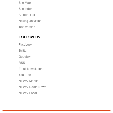
Site Map
Site Index
Authors List
News | Univision
Text Version
FOLLOW US
Facebook
Twitter
Google+
RSS
Email Newsletters
YouTube
NEWS. Mobile
NEWS. Radio News
NEWS. Local