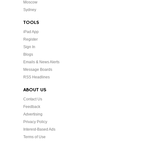
Moscow
Sydney
TOOLS
iPad App
Register
Sign In
Blogs
Emails & News Alerts
Message Boards
RSS Headlines
ABOUT US
Contact Us
Feedback
Advertising
Privacy Policy
Interest-Based Ads
Terms of Use