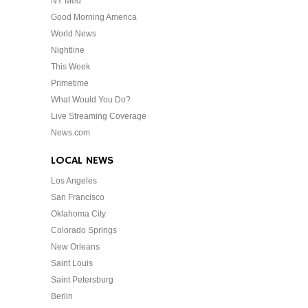
NY Med
Good Morning America
World News
Nightline
This Week
Primetime
What Would You Do?
Live Streaming Coverage
News.com
LOCAL NEWS
Los Angeles
San Francisco
Oklahoma City
Colorado Springs
New Orleans
Saint Louis
Saint Petersburg
Berlin