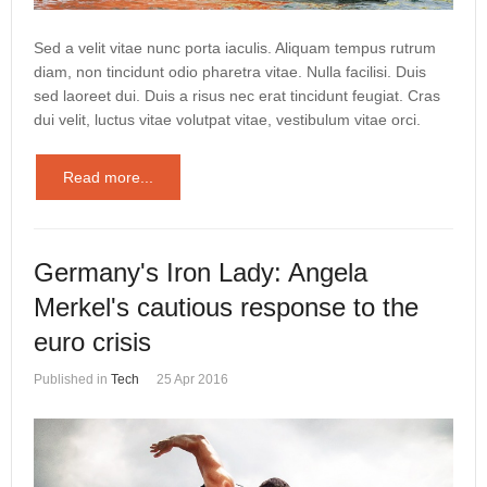
Sed a velit vitae nunc porta iaculis. Aliquam tempus rutrum
diam, non tincidunt odio pharetra vitae. Nulla facilisi. Duis
sed laoreet dui. Duis a risus nec erat tincidunt feugiat. Cras
dui velit, luctus vitae volutpat vitae, vestibulum vitae orci.
Read more...
Germany's Iron Lady: Angela
Merkel's cautious response to the
euro crisis
Published in
Tech
25 Apr 2016