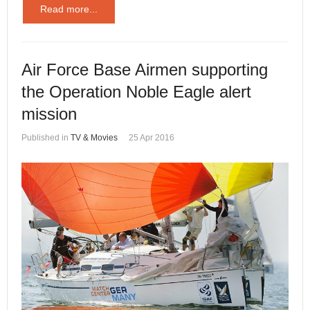
Read more...
Air Force Base Airmen supporting
the Operation Noble Eagle alert
mission
Published in
TV & Movies
25 Apr 2016