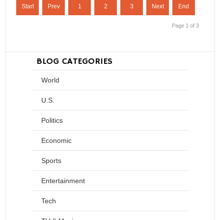
Start
Prev
1
2
3
Next
End
Page 1 of 3
BLOG CATEGORIES
World
U.S.
Politics
Economic
Sports
Entertainment
Tech