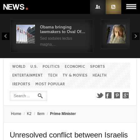
Obama bringing
Pres
lawmakers to Oval Of…
Obam
Username
Sed sodales lectus
Sed a
magna,...
Password
WORLD
U.S.
POLITICS
ECONOMIC
SPORTS
Remember Me
ENTERTAINMENT
TECH
TV & MOVIES
HEALTH
IREPORTS
MOST POPULAR
Create an account
Forgot your password?
Forgot your username?
Home
/
K2
/
Item
/
Prime Minister
Unresolved conflict between Israelis