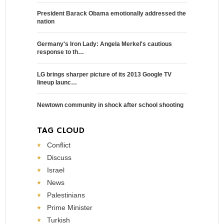
President Barack Obama emotionally addressed the
nation
Germany's Iron Lady: Angela Merkel's cautious
response to th…
LG brings sharper picture of its 2013 Google TV
lineup launc…
Newtown community in shock after school shooting
TAG CLOUD
Conflict
Discuss
Israel
News
Palestinians
Prime Minister
Turkish