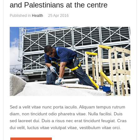
and Palestinians at the centre
Published in
Health
25 Apr 2016
Sed a velit vitae nunc porta iaculis. Aliquam tempus rutrum
diam, non tincidunt odio pharetra vitae. Nulla facilisi. Duis
sed laoreet dui. Duis a risus nec erat tincidunt feugiat. Cras
dui velit, luctus vitae volutpat vitae, vestibulum vitae orci.