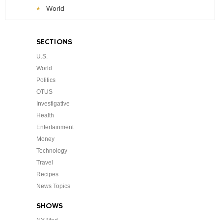
World
SECTIONS
U.S.
World
Politics
OTUS
Investigative
Health
Entertainment
Money
Technology
Travel
Recipes
News Topics
SHOWS