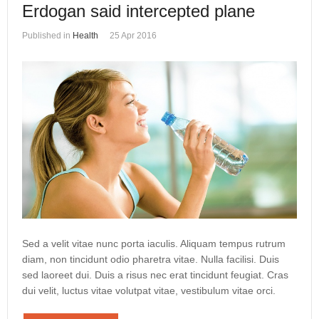
Erdogan said intercepted plane
Published in
Health
25 Apr 2016
Sed a velit vitae nunc porta iaculis. Aliquam tempus rutrum
diam, non tincidunt odio pharetra vitae. Nulla facilisi. Duis
sed laoreet dui. Duis a risus nec erat tincidunt feugiat. Cras
dui velit, luctus vitae volutpat vitae, vestibulum vitae orci.