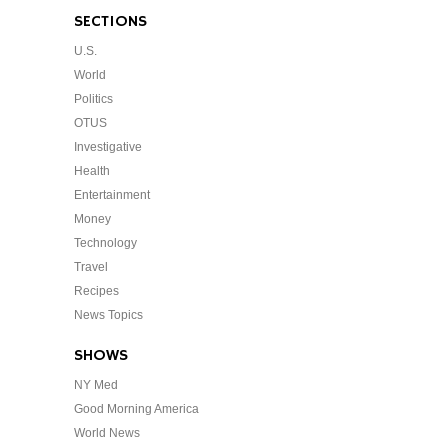
SECTIONS
U.S.
World
Politics
OTUS
Investigative
Health
Entertainment
Money
Technology
Travel
Recipes
News Topics
SHOWS
NY Med
Good Morning America
World News