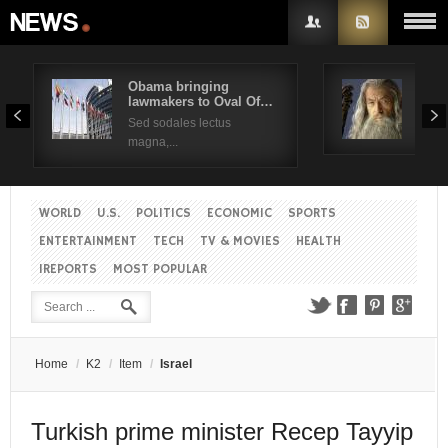
Obama bringing
Pres
lawmakers to Oval Of…
Obam
Username
Sed sodales lectus
Sed a
magna,...
Password
WORLD
U.S.
POLITICS
ECONOMIC
SPORTS
Remember Me
ENTERTAINMENT
TECH
TV & MOVIES
HEALTH
IREPORTS
MOST POPULAR
Create an account
Forgot your password?
Forgot your username?
Home
/
K2
/
Item
/
Israel
Turkish prime minister Recep Tayyip