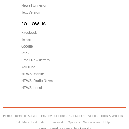
News | Univision
Text Version
FOLLOW US
Facebook
Twitter
Google+
RSS
Email Newsletters
YouTube
NEWS. Mobile
NEWS. Radio News
NEWS. Local
Home
Terms of Service
Privacy guidelines
Contact Us
Videos
Tools & Widgets
Site Map
Podcasts
E-mail alerts
Opinions
Submit a link
Help
Joomla Template designed by
GavickPro