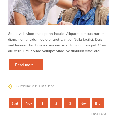
Sed a velit vitae nunc porta iaculis. Aliquam tempus rutrum
diam, non tincidunt odio pharetra vitae. Nulla facilisi. Duis
sed laoreet dui. Duis a risus nec erat tincidunt feugiat. Cras
dui velit, luctus vitae volutpat vitae, vestibulum vitae orci.
Read more...
Subscribe to this RSS feed
Start
Prev
1
2
3
Next
End
Page 1 of 3