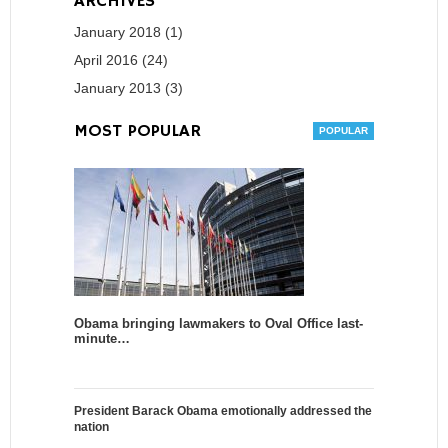
ARCHIVES
January 2018 (1)
April 2016 (24)
January 2013 (3)
MOST POPULAR
Obama bringing lawmakers to Oval Office last-
minute…
President Barack Obama emotionally addressed the
nation