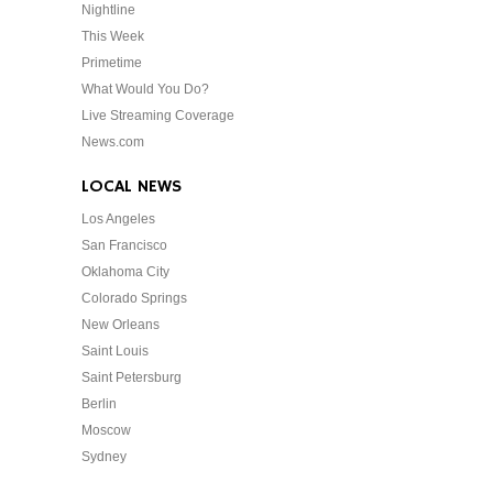
Nightline
This Week
Primetime
What Would You Do?
Live Streaming Coverage
News.com
LOCAL NEWS
Los Angeles
San Francisco
Oklahoma City
Colorado Springs
New Orleans
Saint Louis
Saint Petersburg
Berlin
Moscow
Sydney