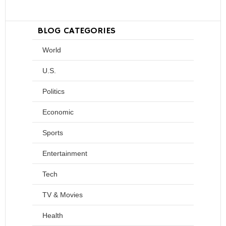
BLOG CATEGORIES
World
U.S.
Politics
Economic
Sports
Entertainment
Tech
TV & Movies
Health