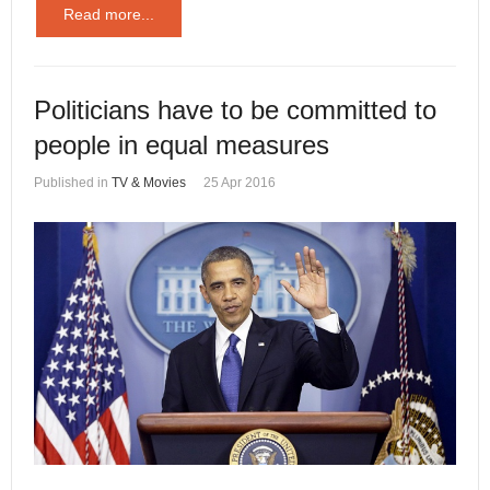
Read more...
Politicians have to be committed to
people in equal measures
Published in
TV & Movies
25 Apr 2016