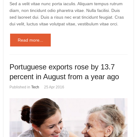
Sed a velit vitae nunc porta iaculis. Aliquam tempus rutrum
diam, non tincidunt odio pharetra vitae. Nulla facilisi. Duis
sed laoreet dui. Duis a risus nec erat tincidunt feugiat. Cras
dui velit, luctus vitae volutpat vitae, vestibulum vitae orci.
Read more...
Portuguese exports rose by 13.7
percent in August from a year ago
Published in
Tech
25 Apr 2016