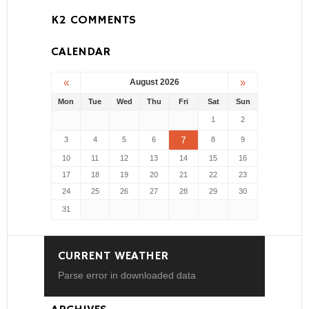
K2 COMMENTS
CALENDAR
«
»
August 2026
Mon
Tue
Wed
Thu
Fri
Sat
Sun
1
2
7
3
4
5
6
8
9
10
11
12
13
14
15
16
17
18
19
20
21
22
23
24
25
26
27
28
29
30
31
CURRENT WEATHER
Parse error in downloaded data