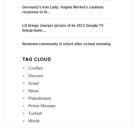
Germany's Iron Lady: Angela Merkel's cautious
response to th…
LG brings sharper picture of its 2013 Google TV
lineup launc…
Newtown community in shock after school shooting
TAG CLOUD
Conflict
Discuss
Israel
News
Palestinians
Prime Minister
Turkish
World