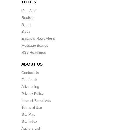
TOOLS
iPad App
Register
Sign In
Blogs
Emails & News Alerts
Message Boards
RSS Headlines
ABOUT US
Contact Us
Feedback
Advertising
Privacy Policy
Interest-Based Ads
Terms of Use
Site Map
Site Index
Authors List