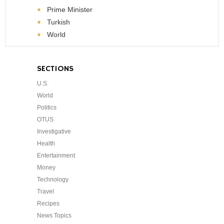
Prime Minister
Turkish
World
SECTIONS
U.S.
World
Politics
OTUS
Investigative
Health
Entertainment
Money
Technology
Travel
Recipes
News Topics