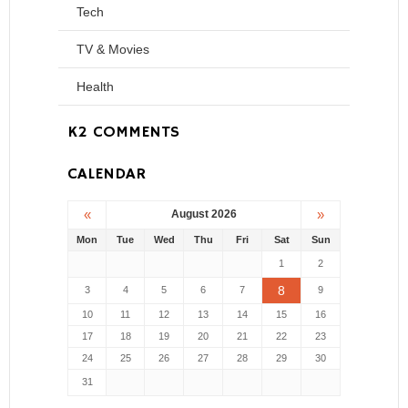
Tech
TV & Movies
Health
K2 COMMENTS
CALENDAR
«
»
August 2026
Mon
Tue
Wed
Thu
Fri
Sat
Sun
1
2
8
3
4
5
6
7
9
10
11
12
13
14
15
16
17
18
19
20
21
22
23
24
25
26
27
28
29
30
31