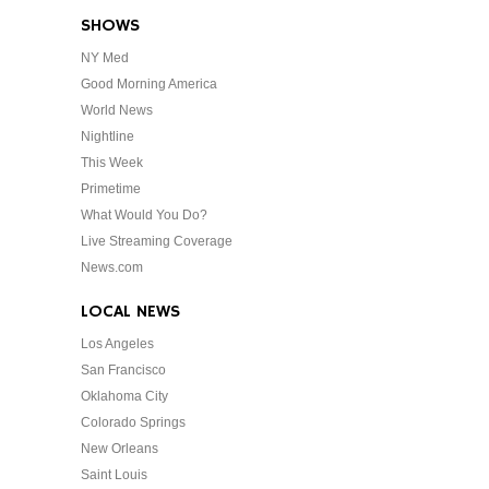
SHOWS
NY Med
Good Morning America
World News
Nightline
This Week
Primetime
What Would You Do?
Live Streaming Coverage
News.com
LOCAL NEWS
Los Angeles
San Francisco
Oklahoma City
Colorado Springs
New Orleans
Saint Louis