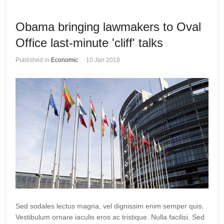
Obama bringing lawmakers to Oval
Office last-minute 'cliff' talks
Published in
Economic
10 Jan 2018
Sed sodales lectus magna, vel dignissim enim semper quis.
Vestibulum ornare iaculis eros ac tristique. Nulla facilisi. Sed