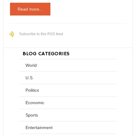
Read more...
Subscribe to this RSS feed
BLOG CATEGORIES
World
U.S.
Politics
Economic
Sports
Entertainment