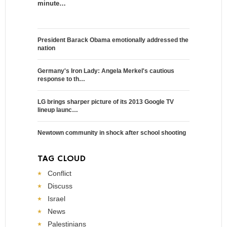
minute…
President Barack Obama emotionally addressed the
nation
Germany's Iron Lady: Angela Merkel's cautious
response to th…
LG brings sharper picture of its 2013 Google TV
lineup launc…
Newtown community in shock after school shooting
TAG CLOUD
Conflict
Discuss
Israel
News
Palestinians