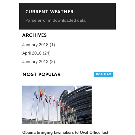
CURRENT WEATHER
Parse error in downloaded data
ARCHIVES
January 2018 (1)
April 2016 (24)
January 2013 (3)
MOST POPULAR
Obama bringing lawmakers to Oval Office last-