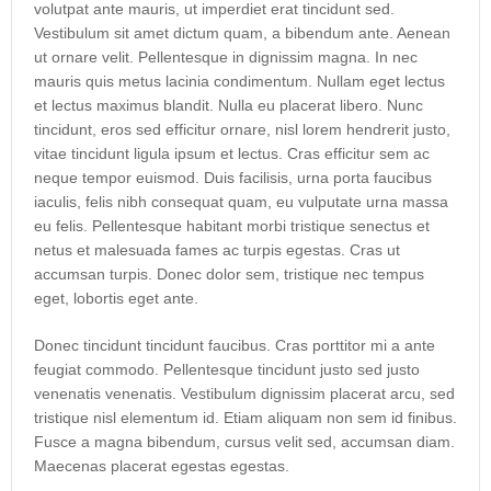
volutpat ante mauris, ut imperdiet erat tincidunt sed.
Vestibulum sit amet dictum quam, a bibendum ante. Aenean
ut ornare velit. Pellentesque in dignissim magna. In nec
mauris quis metus lacinia condimentum. Nullam eget lectus
et lectus maximus blandit. Nulla eu placerat libero. Nunc
tincidunt, eros sed efficitur ornare, nisl lorem hendrerit justo,
vitae tincidunt ligula ipsum et lectus. Cras efficitur sem ac
neque tempor euismod. Duis facilisis, urna porta faucibus
iaculis, felis nibh consequat quam, eu vulputate urna massa
eu felis. Pellentesque habitant morbi tristique senectus et
netus et malesuada fames ac turpis egestas. Cras ut
accumsan turpis. Donec dolor sem, tristique nec tempus
eget, lobortis eget ante.
Donec tincidunt tincidunt faucibus. Cras porttitor mi a ante
feugiat commodo. Pellentesque tincidunt justo sed justo
venenatis venenatis. Vestibulum dignissim placerat arcu, sed
tristique nisl elementum id. Etiam aliquam non sem id finibus.
Fusce a magna bibendum, cursus velit sed, accumsan diam.
Maecenas placerat egestas egestas.