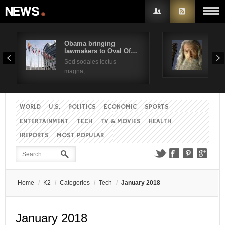
Obama bringing
Pres
lawmakers to Oval Of…
Obam
Username
Sed sodales lectus
Sed a
magna,...
Password
WORLD
U.S.
POLITICS
ECONOMIC
SPORTS
Remember Me
ENTERTAINMENT
TECH
TV & MOVIES
HEALTH
IREPORTS
MOST POPULAR
Create an account
Forgot your password?
Forgot your username?
Home
/
K2
/
Categories
/
Tech
/
January 2018
January 2018