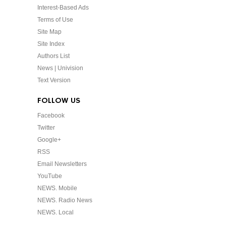
Interest-Based Ads
Terms of Use
Site Map
Site Index
Authors List
News | Univision
Text Version
FOLLOW US
Facebook
Twitter
Google+
RSS
Email Newsletters
YouTube
NEWS. Mobile
NEWS. Radio News
NEWS. Local