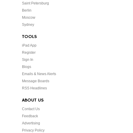
Saint Petersburg
Berlin
Moscow
Sydney
TOOLS
iPad App
Register
Sign In
Blogs
Emails & News Alerts
Message Boards
RSS Headlines
ABOUT US
Contact Us
Feedback
Advertising
Privacy Policy