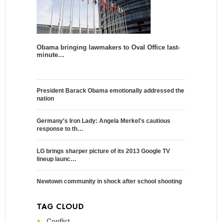
Obama bringing lawmakers to Oval Office last-
minute…
President Barack Obama emotionally addressed the
nation
Germany's Iron Lady: Angela Merkel's cautious
response to th…
LG brings sharper picture of its 2013 Google TV
lineup launc…
Newtown community in shock after school shooting
TAG CLOUD
Conflict