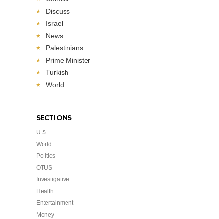
Discuss
Israel
News
Palestinians
Prime Minister
Turkish
World
SECTIONS
U.S.
World
Politics
OTUS
Investigative
Health
Entertainment
Money