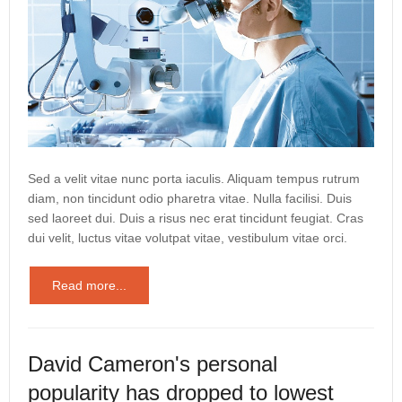
Sed a velit vitae nunc porta iaculis. Aliquam tempus rutrum
diam, non tincidunt odio pharetra vitae. Nulla facilisi. Duis
sed laoreet dui. Duis a risus nec erat tincidunt feugiat. Cras
dui velit, luctus vitae volutpat vitae, vestibulum vitae orci.
Read more...
David Cameron's personal
popularity has dropped to lowest