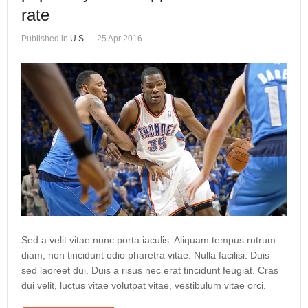
rate
Published in
U.S.
25 Apr 2016
Sed a velit vitae nunc porta iaculis. Aliquam tempus rutrum
diam, non tincidunt odio pharetra vitae. Nulla facilisi. Duis
sed laoreet dui. Duis a risus nec erat tincidunt feugiat. Cras
dui velit, luctus vitae volutpat vitae, vestibulum vitae orci.