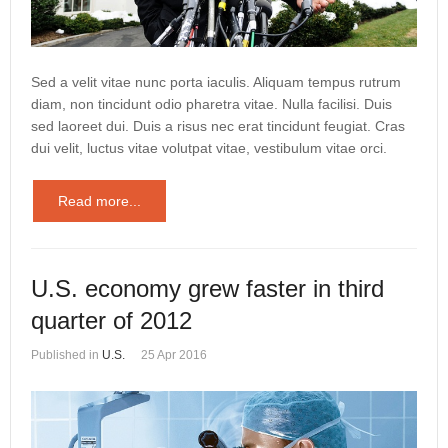
Sed a velit vitae nunc porta iaculis. Aliquam tempus rutrum
diam, non tincidunt odio pharetra vitae. Nulla facilisi. Duis
sed laoreet dui. Duis a risus nec erat tincidunt feugiat. Cras
dui velit, luctus vitae volutpat vitae, vestibulum vitae orci.
Read more...
U.S. economy grew faster in third
quarter of 2012
Published in
U.S.
25 Apr 2016