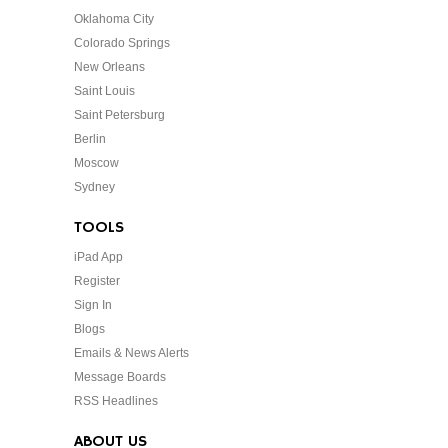
Oklahoma City
Colorado Springs
New Orleans
Saint Louis
Saint Petersburg
Berlin
Moscow
Sydney
TOOLS
iPad App
Register
Sign In
Blogs
Emails & News Alerts
Message Boards
RSS Headlines
ABOUT US