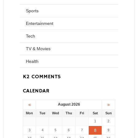
Sports
Entertainment
Tech
TV & Movies
Health
K2 COMMENTS
CALENDAR
«
»
August 2026
Mon
Tue
Wed
Thu
Fri
Sat
Sun
1
2
8
3
4
5
6
7
9