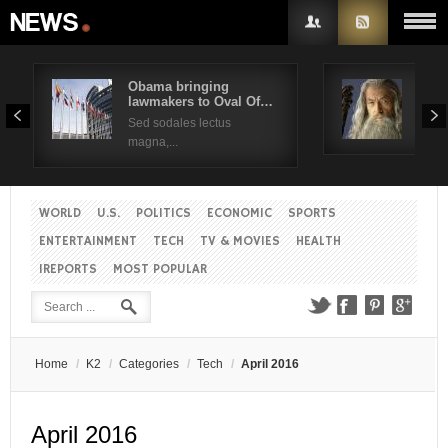
Obama bringing
Pres
lawmakers to Oval Of…
Obam
Username
Sed sodales lectus
Sed a
magna,...
Password
WORLD
U.S.
POLITICS
ECONOMIC
SPORTS
Remember Me
ENTERTAINMENT
TECH
TV & MOVIES
HEALTH
IREPORTS
MOST POPULAR
Create an account
Forgot your password?
Forgot your username?
Home
/
K2
/
Categories
/
Tech
/
April 2016
April 2016