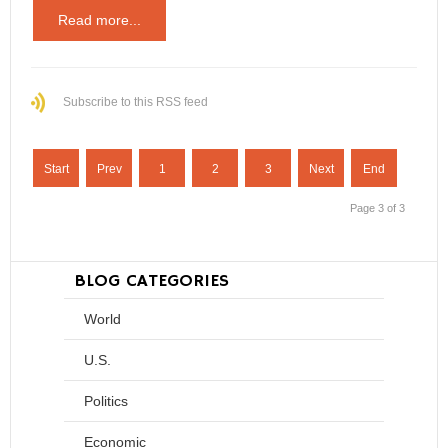
Read more...
Subscribe to this RSS feed
Start
Prev
1
2
3
Next
End
Page 3 of 3
BLOG CATEGORIES
World
U.S.
Politics
Economic