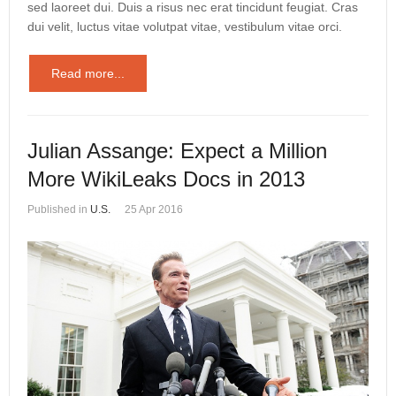
sed laoreet dui. Duis a risus nec erat tincidunt feugiat. Cras
dui velit, luctus vitae volutpat vitae, vestibulum vitae orci.
Read more...
Julian Assange: Expect a Million
More WikiLeaks Docs in 2013
Published in
U.S.
25 Apr 2016