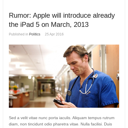
Rumor: Apple will introduce already
the iPad 5 on March, 2013
Published in
Politics
25 Apr 2016
Sed a velit vitae nunc porta iaculis. Aliquam tempus rutrum
diam, non tincidunt odio pharetra vitae. Nulla facilisi. Duis