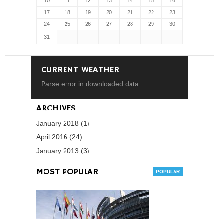
10
11
12
13
14
15
16
17
18
19
20
21
22
23
24
25
26
27
28
29
30
31
CURRENT WEATHER
Parse error in downloaded data
ARCHIVES
January 2018 (1)
April 2016 (24)
January 2013 (3)
MOST POPULAR