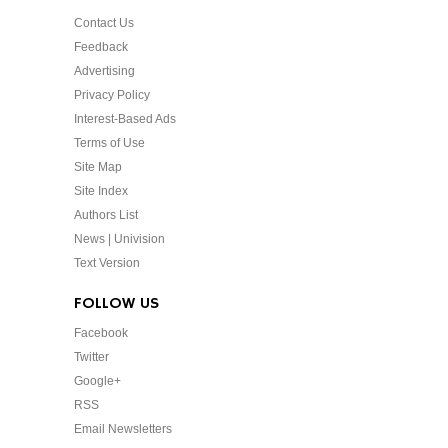
Contact Us
Feedback
Advertising
Privacy Policy
Interest-Based Ads
Terms of Use
Site Map
Site Index
Authors List
News | Univision
Text Version
FOLLOW US
Facebook
Twitter
Google+
RSS
Email Newsletters