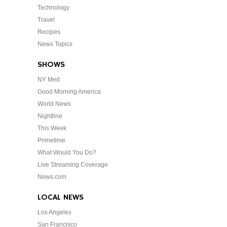
Technology
Travel
Recipes
News Topics
SHOWS
NY Med
Good Morning America
World News
Nightline
This Week
Primetime
What Would You Do?
Live Streaming Coverage
News.com
LOCAL NEWS
Los Angeles
San Francisco