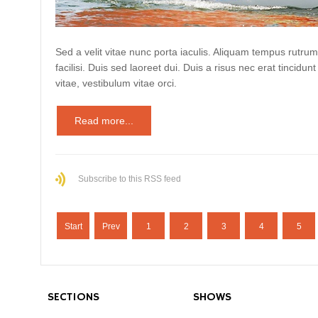
Sed a velit vitae nunc porta iaculis. Aliquam tempus rutrum
facilisi. Duis sed laoreet dui. Duis a risus nec erat tincidunt
vitae, vestibulum vitae orci.
Read more...
Subscribe to this RSS feed
Start
Prev
1
2
3
4
5
SECTIONS
SHOWS