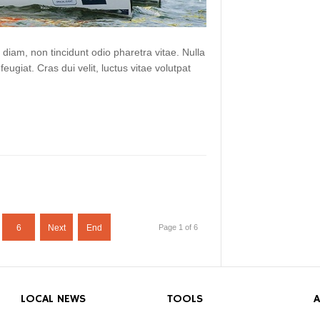
 diam, non tincidunt odio pharetra vitae. Nulla
 feugiat. Cras dui velit, luctus vitae volutpat
6
Next
End
Page 1 of 6
LOCAL NEWS
TOOLS
A