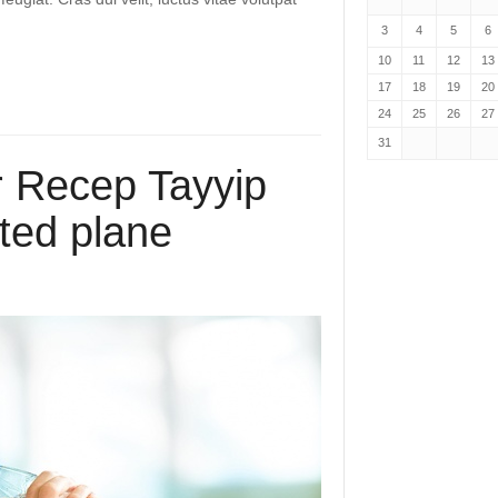
3
4
5
6
10
11
12
13
17
18
19
20
24
25
26
27
31
r Recep Tayyip
ted plane