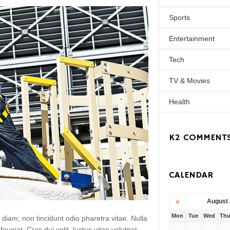
Sports
Entertainment
Tech
TV & Movies
Health
K2 COMMENT
CALENDAR
«
August
Mon
Tue
Wed
Th
 diam, non tincidunt odio pharetra vitae. Nulla
 feugiat. Cras dui velit, luctus vitae volutpat