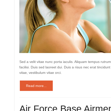
Sed a velit vitae nunc porta iaculis. Aliquam tempus rutrum
facilisi. Duis sed laoreet dui. Duis a risus nec erat tincidunt
vitae, vestibulum vitae orci.
Read more...
Air Force Base Airmen