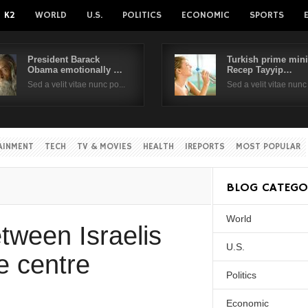
K2
WORLD
U.S.
POLITICS
ECONOMIC
SPORTS
President Barack
Turkish prime mini
Obama emotionally …
Recep Tayyip…
Username
Sed a velit vitae nunc po...
Sed a velit vitae nunc 
Password
AINMENT
TECH
TV & MOVIES
HEALTH
IREPORTS
MOST POPULAR
Remember Me
BLOG CATEGO
World
Create an account
Forgot your passwor
tween Israelis
Forgot your username?
U.S.
e centre
Politics
Economic