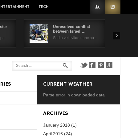
ENTERTAINMENT
TECH
ster
Unresolved conflict
between Israeli…
po...
Sed a velit vitae nunc po...
RIES
CURRENT WEATHER
Parse error in downloaded data
d?
ARCHIVES
January 2018 (1)
April 2016 (24)