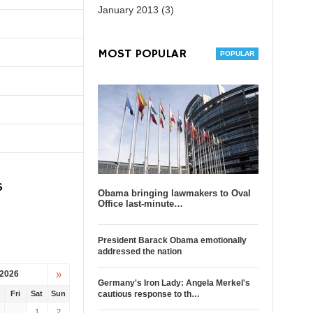
January 2013 (3)
MOST POPULAR
S
Obama bringing lawmakers to Oval
Office last-minute…
President Barack Obama emotionally
addressed the nation
»
 2026
Germany's Iron Lady: Angela Merkel's
u
Fri
Sat
Sun
cautious response to th…
1
2