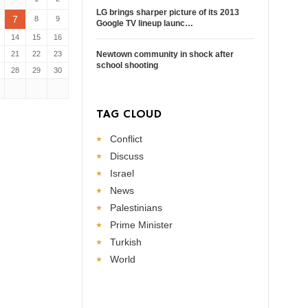
LG brings sharper picture of its 2013
7
8
9
Google TV lineup launc…
14
15
16
21
22
23
Newtown community in shock after
school shooting
28
29
30
TAG CLOUD
Conflict
Discuss
Israel
News
Palestinians
Prime Minister
Turkish
World