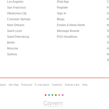
Los Angeles
iPad App
C
San Francisco
Register
F
Oklahoma City
Sign In
A
Colorado Springs
Blogs
P
New Orleans
Emails & News Alerts
I
Saint Louis
Message Boards
T
Saint Petersburg
RSS Headlines
S
Berlin
S
Moscow
A
Sydney
N
T
dgets
Site Map
Podcasts
E-mail alerts
Opinions
Submit a link
Help