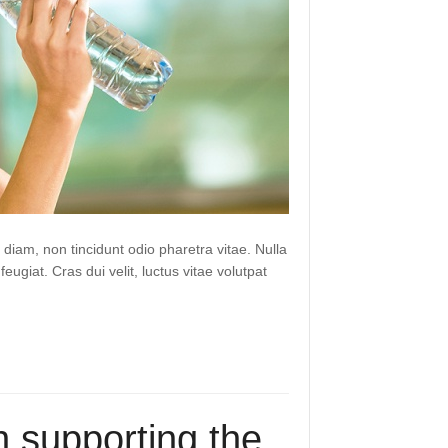
 diam, non tincidunt odio pharetra vitae. Nulla
 feugiat. Cras dui velit, luctus vitae volutpat
 supporting the