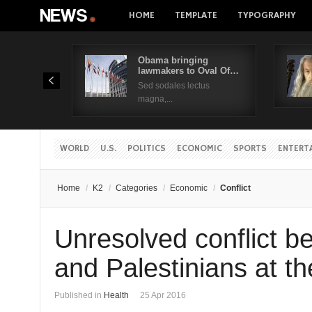
HOME
TEMPLATE
TYPOGRAPHY
Obama bringing
lawmakers to Oval Of…
Sed sodales lectus
magna,...
WORLD
U.S.
POLITICS
ECONOMIC
SPORTS
ENTERT
Home
/
K2
/
Categories
/
Economic
/
Conflict
Unresolved conflict be
and Palestinians at th
Published in
Health
25 Apr 2016