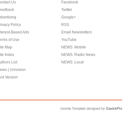
ontact Us
Facebook
eedback
Twitter
dvertising
Google+
rivacy Policy
RSS
nterest-Based Ads
Email Newsletters
erms of Use
YouTube
ite Map
NEWS. Mobile
ite Index
NEWS. Radio News
uthors List
NEWS. Local
ews | Univision
ext Version
Joomla Template designed by
GavickPro