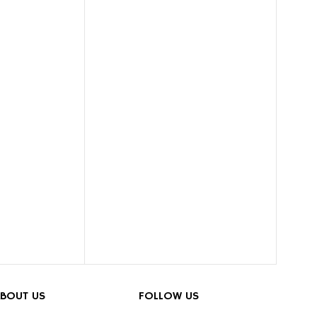
BOUT US
FOLLOW US