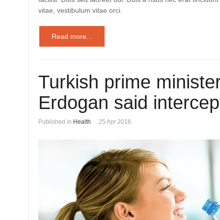
vitae, vestibulum vitae orci.
Read more...
Turkish prime ministe
Erdogan said intercep
Published in
Health
25 Apr 2016