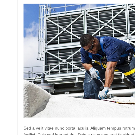
Sed a velit vitae nunc porta iaculis. Aliquam tempus rutrum
facilisi. Duis sed laoreet dui. Duis a risus nec erat tincidunt