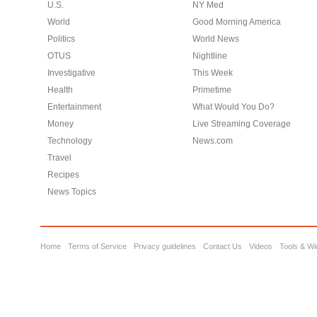
U.S.
NY Med
World
Good Morning America
Politics
World News
OTUS
Nightline
Investigative
This Week
Health
Primetime
Entertainment
What Would You Do?
Money
Live Streaming Coverage
Technology
News.com
Travel
Recipes
News Topics
Home
Terms of Service
Privacy guidelines
Contact Us
Videos
Tools & Wi