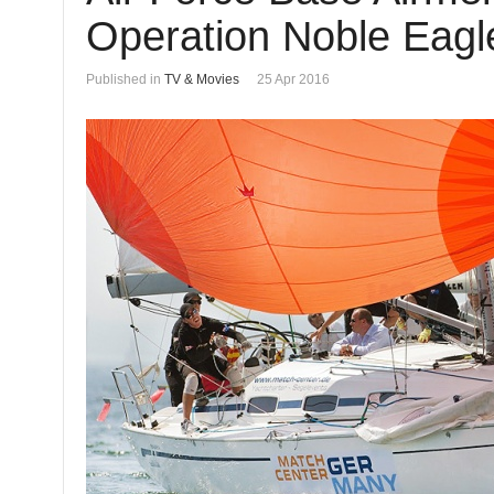
Operation Noble Eagle
Published in
TV & Movies
25 Apr 2016