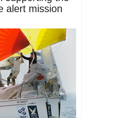
 alert mission