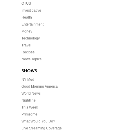
OTUS
Investigative
Health
Entertainment
Money
Technology
Travel
Recipes
News Topics
SHOWS
NY Med
Good Morning America
World News
Nightline
This Week
Primetime
What Would You Do?
Live Streaming Coverage