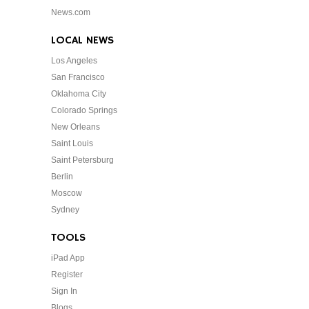
News.com
LOCAL NEWS
Los Angeles
San Francisco
Oklahoma City
Colorado Springs
New Orleans
Saint Louis
Saint Petersburg
Berlin
Moscow
Sydney
TOOLS
iPad App
Register
Sign In
Blogs