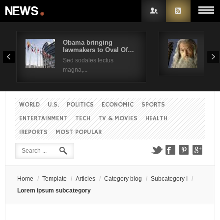
Obama bringing
Pres
lawmakers to Oval Of…
Obam
Username
Sed sodales lectus
Sed a
magna,...
Password
WORLD
U.S.
POLITICS
ECONOMIC
SPORTS
Remember Me
ENTERTAINMENT
TECH
TV & MOVIES
HEALTH
IREPORTS
MOST POPULAR
Create an account
Forgot your password?
Forgot your username?
Home
/
Template
/
Articles
/
Category blog
/
Subcategory I
/
Lorem ipsum subcategory