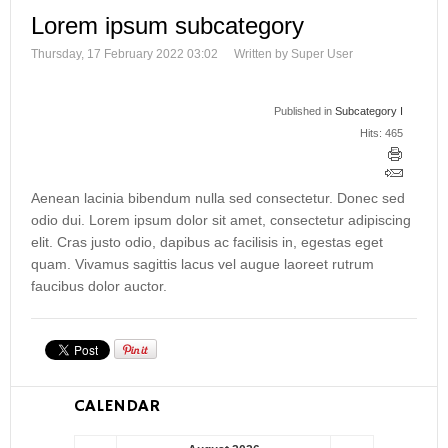
Lorem ipsum subcategory
Thursday, 17 February 2022 03:02
Written by Super User
Published in
Subcategory I
Hits: 465
Aenean lacinia bibendum nulla sed consectetur. Donec sed
odio dui. Lorem ipsum dolor sit amet, consectetur adipiscing
elit. Cras justo odio, dapibus ac facilisis in, egestas eget
quam. Vivamus sagittis lacus vel augue laoreet rutrum
faucibus dolor auctor.
CALENDAR