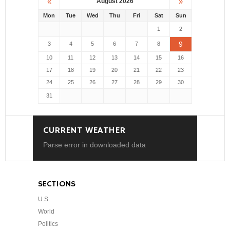
«
»
August 2026
Mon
Tue
Wed
Thu
Fri
Sat
Sun
1
2
9
3
4
5
6
7
8
10
11
12
13
14
15
16
17
18
19
20
21
22
23
24
25
26
27
28
29
30
31
CURRENT WEATHER
Parse error in downloaded data
SECTIONS
U.S.
World
Politics