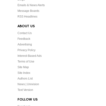
Emails & News Alerts
Message Boards
RSS Headlines
ABOUT US
Contact Us
Feedback
Advertising
Privacy Policy
Interest-Based Ads
Terms of Use
Site Map
Site Index
Authors List
News | Univision
Text Version
FOLLOW US