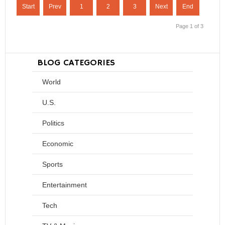
Start
Prev
1
2
3
Next
End
Page 1 of 3
BLOG CATEGORIES
World
U.S.
Politics
Economic
Sports
Entertainment
Tech