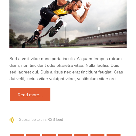
Sed a velit vitae nunc porta iaculis. Aliquam tempus rutrum
diam, non tincidunt odio pharetra vitae. Nulla facilisi. Duis
sed laoreet dui. Duis a risus nec erat tincidunt feugiat. Cras
dui velit, luctus vitae volutpat vitae, vestibulum vitae orci.
Read more...
Subscribe to this RSS feed