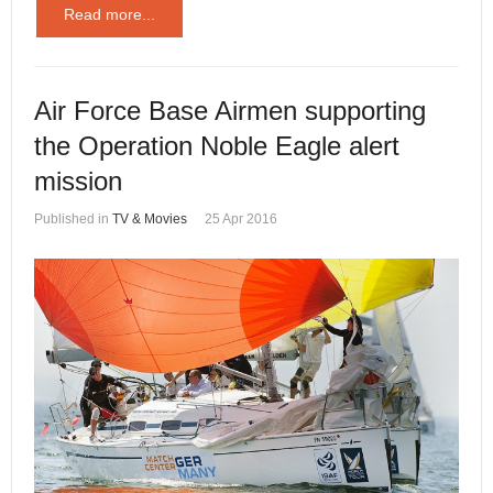
Read more...
Air Force Base Airmen supporting
the Operation Noble Eagle alert
mission
Published in
TV & Movies
25 Apr 2016