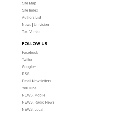
Site Map
Site Index
Authors List
News | Univision
Text Version
FOLLOW US
Facebook
Twitter
Google+
RSS
Email Newsletters
YouTube
NEWS. Mobile
NEWS. Radio News
NEWS. Local