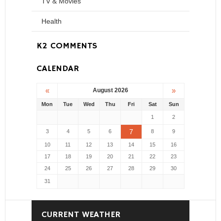
TV & Movies
Health
K2 COMMENTS
CALENDAR
«
»
August 2026
Mon
Tue
Wed
Thu
Fri
Sat
Sun
1
2
7
3
4
5
6
8
9
10
11
12
13
14
15
16
17
18
19
20
21
22
23
24
25
26
27
28
29
30
31
CURRENT WEATHER