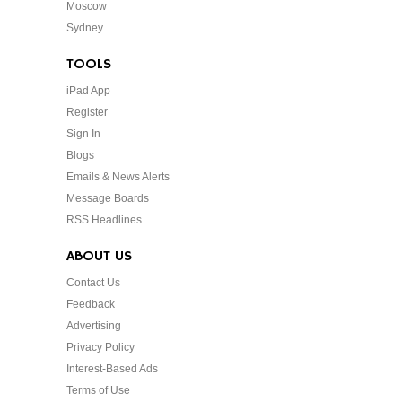
Moscow
Sydney
TOOLS
iPad App
Register
Sign In
Blogs
Emails & News Alerts
Message Boards
RSS Headlines
ABOUT US
Contact Us
Feedback
Advertising
Privacy Policy
Interest-Based Ads
Terms of Use