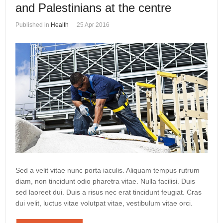
and Palestinians at the centre
Published in
Health
25 Apr 2016
Sed a velit vitae nunc porta iaculis. Aliquam tempus rutrum
diam, non tincidunt odio pharetra vitae. Nulla facilisi. Duis
sed laoreet dui. Duis a risus nec erat tincidunt feugiat. Cras
dui velit, luctus vitae volutpat vitae, vestibulum vitae orci.