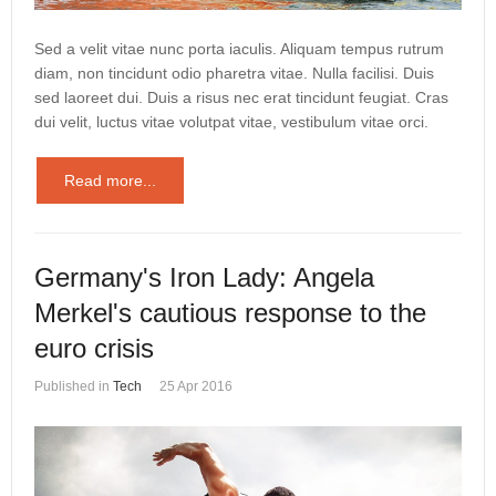
Sed a velit vitae nunc porta iaculis. Aliquam tempus rutrum
diam, non tincidunt odio pharetra vitae. Nulla facilisi. Duis
sed laoreet dui. Duis a risus nec erat tincidunt feugiat. Cras
dui velit, luctus vitae volutpat vitae, vestibulum vitae orci.
Read more...
Germany's Iron Lady: Angela
Merkel's cautious response to the
euro crisis
Published in
Tech
25 Apr 2016