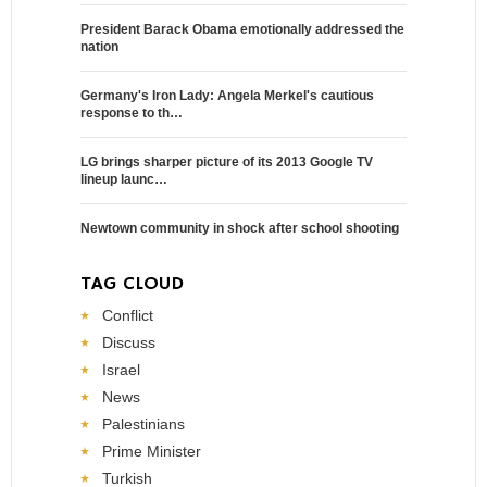
President Barack Obama emotionally addressed the
nation
Germany's Iron Lady: Angela Merkel's cautious
response to th…
LG brings sharper picture of its 2013 Google TV
lineup launc…
Newtown community in shock after school shooting
TAG CLOUD
Conflict
Discuss
Israel
News
Palestinians
Prime Minister
Turkish