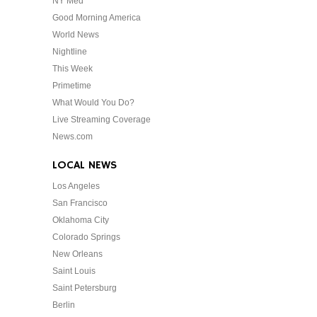
NY Med
Good Morning America
World News
Nightline
This Week
Primetime
What Would You Do?
Live Streaming Coverage
News.com
LOCAL NEWS
Los Angeles
San Francisco
Oklahoma City
Colorado Springs
New Orleans
Saint Louis
Saint Petersburg
Berlin