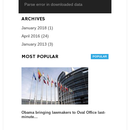
Parse error in downloaded data
ARCHIVES
January 2018 (1)
April 2016 (24)
January 2013 (3)
MOST POPULAR
Obama bringing lawmakers to Oval Office last-
minute…