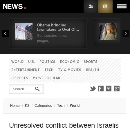
Obama bringing
Pres
lawmakers to Oval Of…
Obam
Username
Sed sodales lectus
Sed a
magna,...
Password
WORLD
U.S.
POLITICS
ECONOMIC
SPORTS
Remember Me
ENTERTAINMENT
TECH
TV & MOVIES
HEALTH
IREPORTS
MOST POPULAR
Create an account
Forgot your password?
Forgot your username?
Home
/
K2
/
Categories
/
Tech
/
World
Unresolved conflict between Israelis