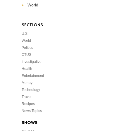
World
SECTIONS
U.S.
World
Politics
OTUS
Investigative
Health
Entertainment
Money
Technology
Travel
Recipes
News Topics
SHOWS